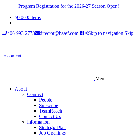
Program Registration for the 2026-27 Season Open!
$
0.00
0 items
406-993-2773
director@bssef.com
Skip to navigation
Skip
to content
Menu
About
Connect
People
Subscribe
TeamReach
Contact Us
Information
Strategic Plan
Job Openings