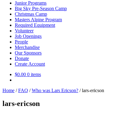
Junior Programs
Big Sky Pre-Season Camp
Christmas Camp
Masters Alpine Program
Required Equipment
Volunteer
Job Openings
People
Merchandise
Our Sponsors
Donate
Create Account
$
0.00
0 items
Home
/
FAQ
/
Who was Lars Ericson?
/
lars-ericson
lars-ericson