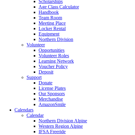
Scholarships
Age Class Calculator
Handbook
Team Room
Meeting Place
Locker Rental
Equipment
Northern Division
Volunteer
Opportunities
Volunteer Roles
Learning Network
Voucher Policy
Deposit
Support
Donate
License Plates
Our Sponsors
Merchandise
AmazonSmile
Calendars
Calendar
Northern Division Alpine
Western Region Alpine
IFSA Freeride