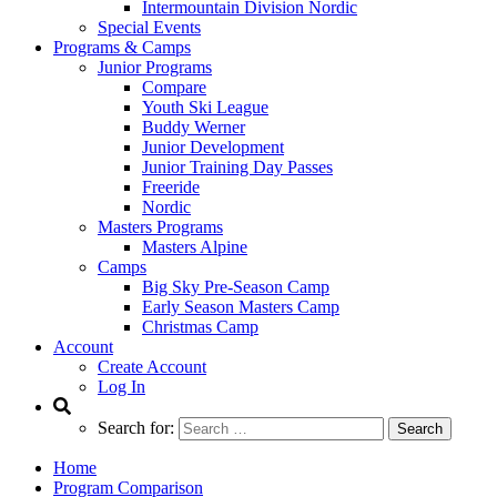
Intermountain Division Nordic
Special Events
Programs & Camps
Junior Programs
Compare
Youth Ski League
Buddy Werner
Junior Development
Junior Training Day Passes
Freeride
Nordic
Masters Programs
Masters Alpine
Camps
Big Sky Pre-Season Camp
Early Season Masters Camp
Christmas Camp
Account
Create Account
Log In
Search for:
Home
Program Comparison