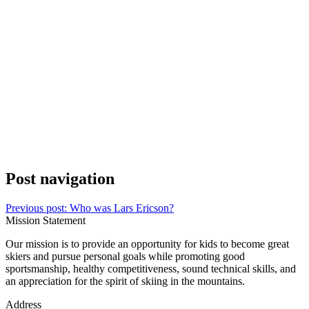
Post navigation
Previous post:
Who was Lars Ericson?
Mission Statement
Our mission is to provide an opportunity for kids to become great
skiers and pursue personal goals while promoting good
sportsmanship, healthy competitiveness, sound technical skills, and
an appreciation for the spirit of skiing in the mountains.
Address