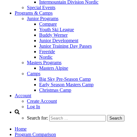
Intermountain Division Nordic
Special Events
Programs & Camps
Junior Programs
Compare
Youth Ski League
Buddy Werner
Junior Development
Junior Training Day Passes
Freeride
Nordic
Masters Programs
Masters Alpine
Camps
Big Sky Pre-Season Camp
Early Season Masters Camp
Christmas Camp
Account
Create Account
Log In
Search for:
Home
Program Comparison