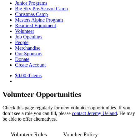
Junior Programs
Big Sky Pre-Season Camp
Christmas Camp
Masters Alpine Program
Required Equipment
Volunteer
Job Openings
People
Merchandise
Our Sponsors
Donate
Create Account
$
0.00
0 items
Volunteer Opportunities
Check this page regularly for new volunteer opportunities. If you
don’t see a role you can fill, please
contact Jeremy Ueland
. He may
be able to offer alternatives.
Volunteer Roles
Voucher Policy