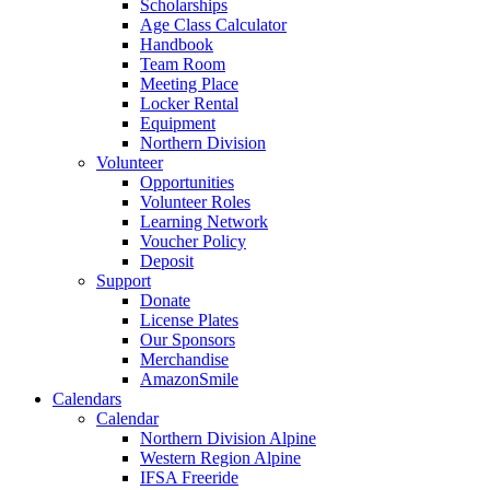
Scholarships
Age Class Calculator
Handbook
Team Room
Meeting Place
Locker Rental
Equipment
Northern Division
Volunteer
Opportunities
Volunteer Roles
Learning Network
Voucher Policy
Deposit
Support
Donate
License Plates
Our Sponsors
Merchandise
AmazonSmile
Calendars
Calendar
Northern Division Alpine
Western Region Alpine
IFSA Freeride