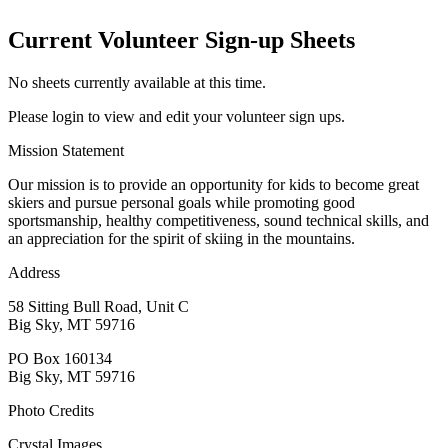
Current Volunteer Sign-up Sheets
No sheets currently available at this time.
Please login to view and edit your volunteer sign ups.
Mission Statement
Our mission is to provide an opportunity for kids to become great
skiers and pursue personal goals while promoting good
sportsmanship, healthy competitiveness, sound technical skills, and
an appreciation for the spirit of skiing in the mountains.
Address
58 Sitting Bull Road, Unit C
Big Sky, MT 59716
PO Box 160134
Big Sky, MT 59716
Photo Credits
Crystal Images