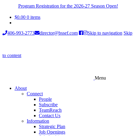
Program Registration for the 2026-27 Season Open!
$
0.00
0 items
406-993-2773
director@bssef.com
Skip to navigation
Skip
to content
Menu
About
Connect
People
Subscribe
TeamReach
Contact Us
Information
Strategic Plan
Job Openings