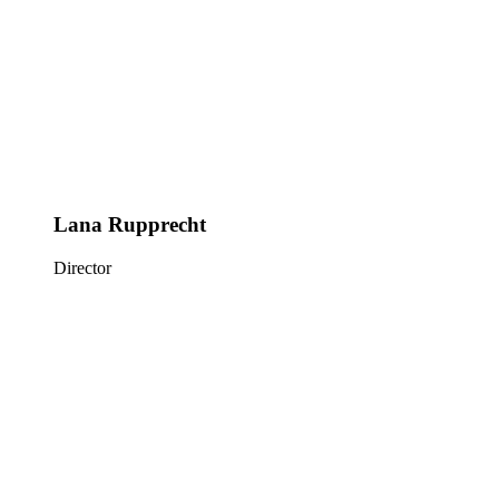
Lana Rupprecht
Director