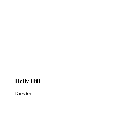
Holly Hill
Director