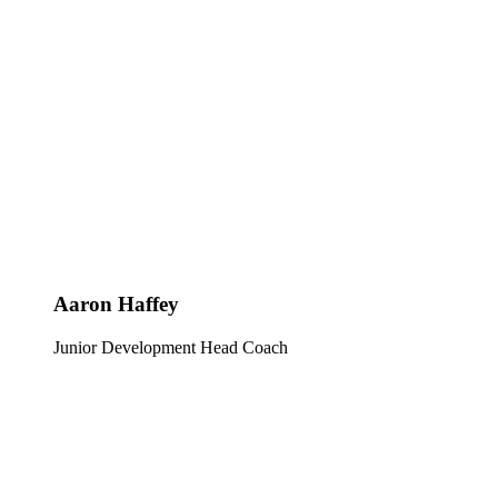
Aaron Haffey
Junior Development Head Coach