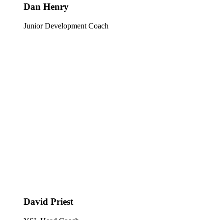
Dan Henry
Junior Development Coach
David Priest