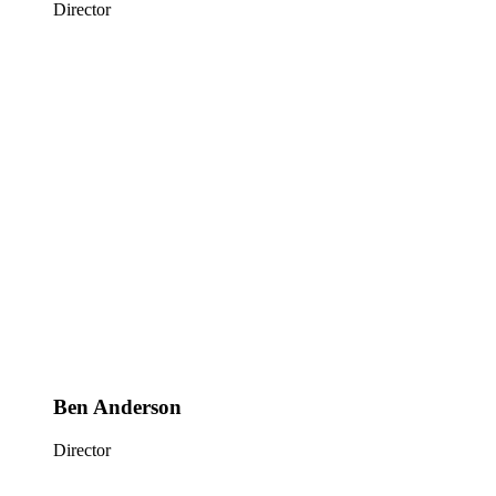
Director
Ben Anderson
Director