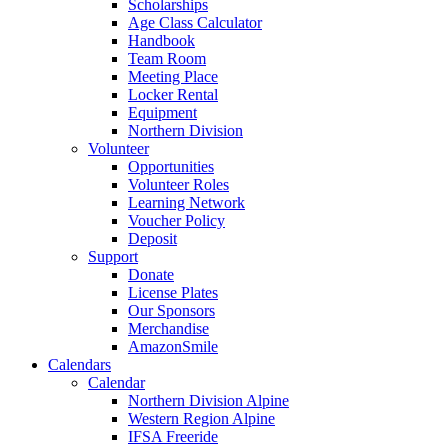
Scholarships
Age Class Calculator
Handbook
Team Room
Meeting Place
Locker Rental
Equipment
Northern Division
Volunteer
Opportunities
Volunteer Roles
Learning Network
Voucher Policy
Deposit
Support
Donate
License Plates
Our Sponsors
Merchandise
AmazonSmile
Calendars
Calendar
Northern Division Alpine
Western Region Alpine
IFSA Freeride