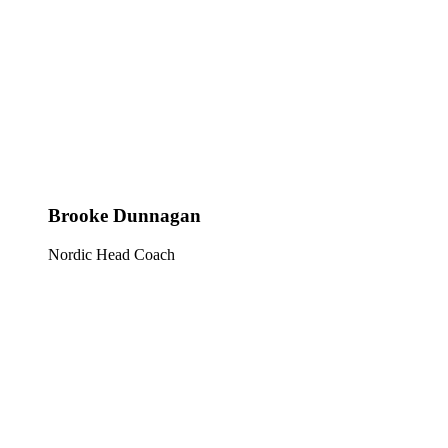
Brooke Dunnagan
Nordic Head Coach