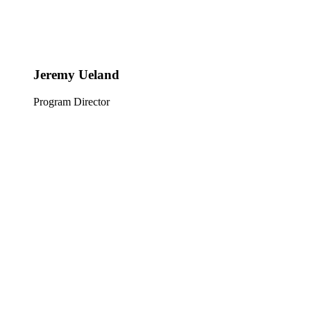
Jeremy Ueland
Program Director