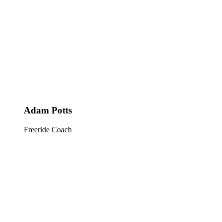
Adam Potts
Freeride Coach