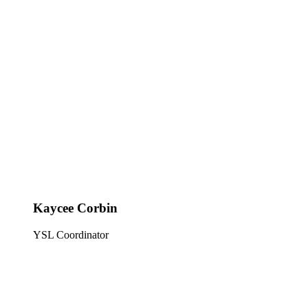
Kaycee Corbin
YSL Coordinator