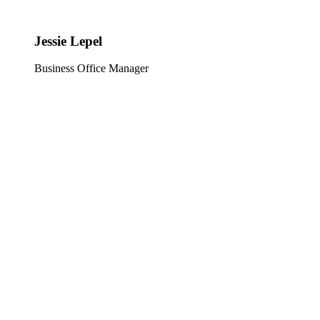
Jessie Lepel
Business Office Manager