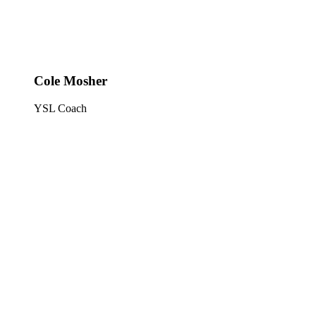
Cole Mosher
YSL Coach