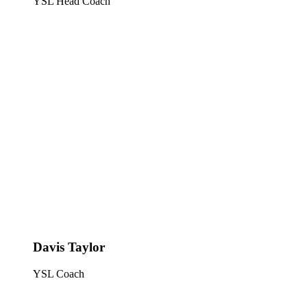
YSL Head Coach
Davis Taylor
YSL Coach