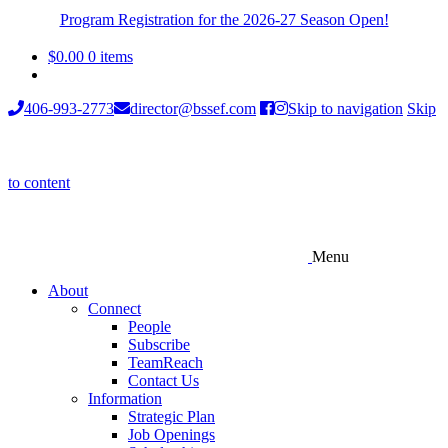
Program Registration for the 2026-27 Season Open!
$
0.00
0 items
406-993-2773
director@bssef.com
Skip to navigation
Skip
to content
Menu
About
Connect
People
Subscribe
TeamReach
Contact Us
Information
Strategic Plan
Job Openings