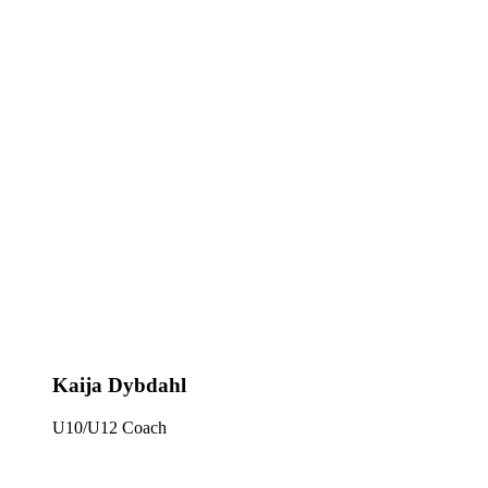
Kaija Dybdahl
U10/U12 Coach