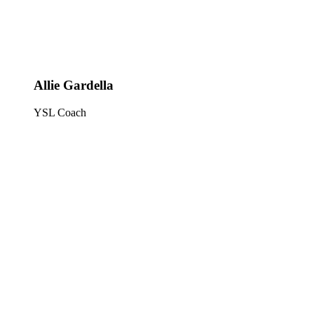
Allie Gardella
YSL Coach