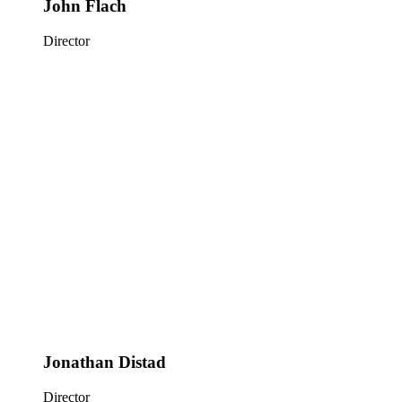
John Flach
Director
Jonathan Distad
Director