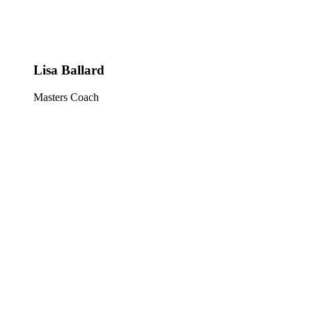
Lisa Ballard
Masters Coach