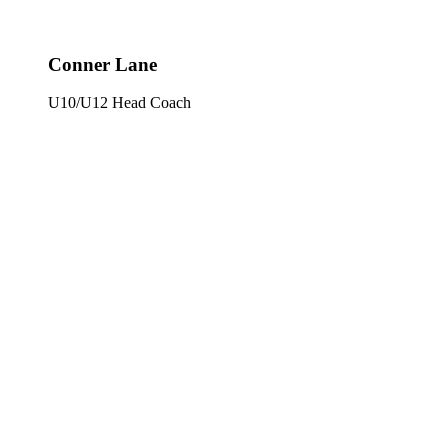
Conner Lane
U10/U12 Head Coach