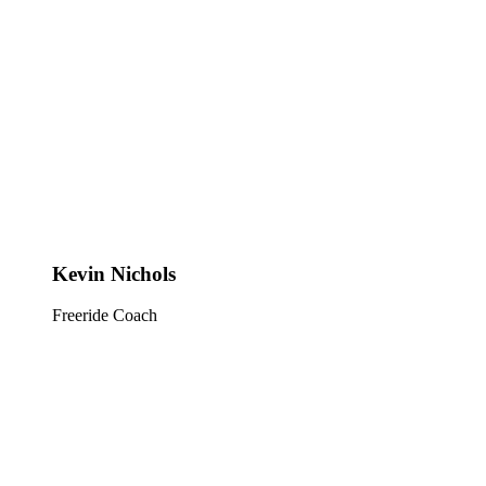
Kevin Nichols
Freeride Coach