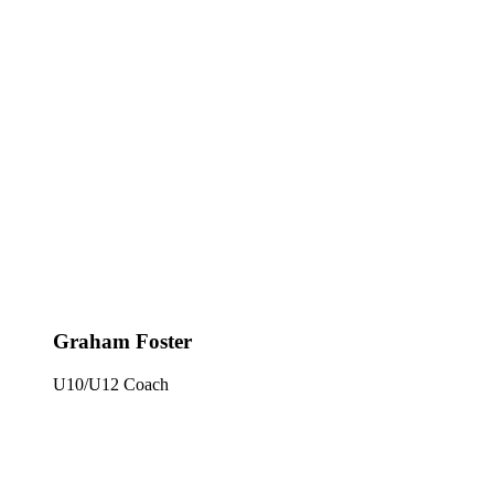
Graham Foster
U10/U12 Coach