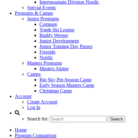
Intermountain Division Nordic
Special Events
Programs & Camps
Junior Programs
Compare
Youth Ski League
Buddy Werner
Junior Development
Junior Training Day Passes
Freeride
Nordic
Masters Programs
Masters Alpine
Camps
Big Sky Pre-Season Camp
Early Season Masters Camp
Christmas Camp
Account
Create Account
Log In
Search for:
Home
Program Comparison