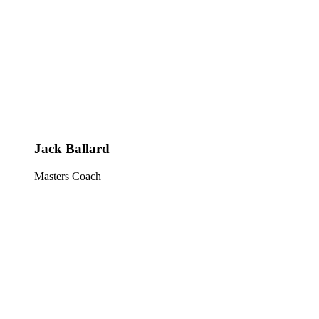
Jack Ballard
Masters Coach