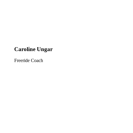
Caroline Ungar
Freeride Coach