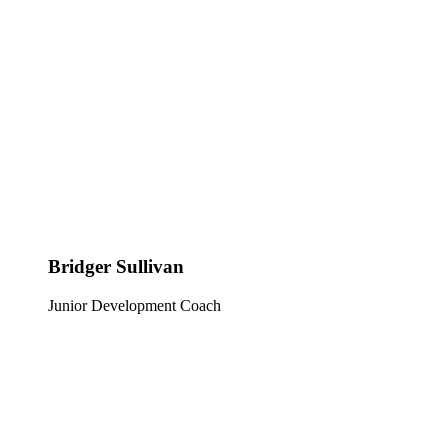
Bridger Sullivan
Junior Development Coach