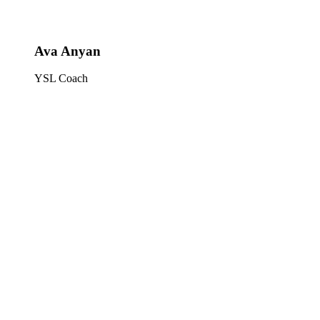
Ava Anyan
YSL Coach