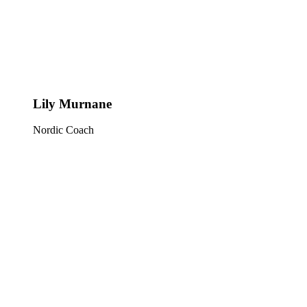
Lily Murnane
Nordic Coach