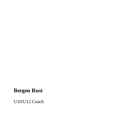
Bergen Rust
U10/U12 Coach