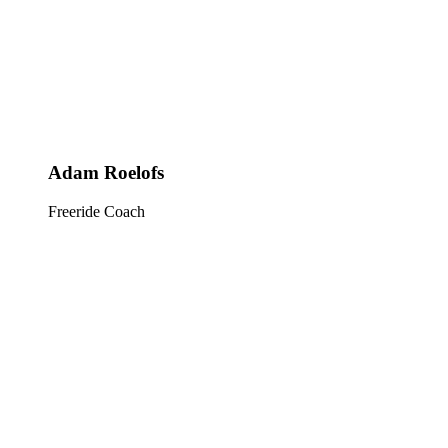
Adam Roelofs
Freeride Coach