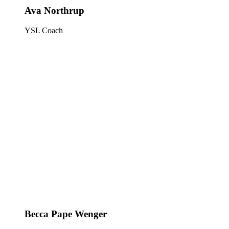
Ava Northrup
YSL Coach
Becca Pape Wenger