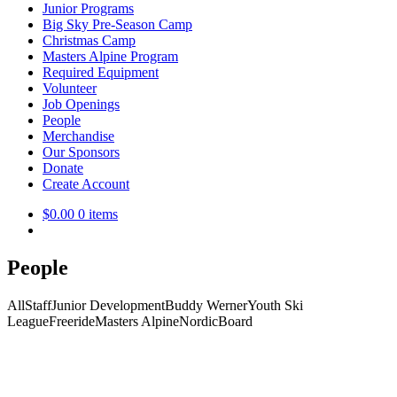
Junior Programs
Big Sky Pre-Season Camp
Christmas Camp
Masters Alpine Program
Required Equipment
Volunteer
Job Openings
People
Merchandise
Our Sponsors
Donate
Create Account
$
0.00
0 items
People
All
Staff
Junior Development
Buddy Werner
Youth Ski
League
Freeride
Masters Alpine
Nordic
Board