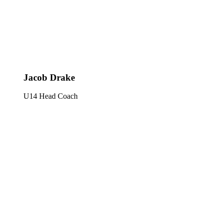
Jacob Drake
U14 Head Coach