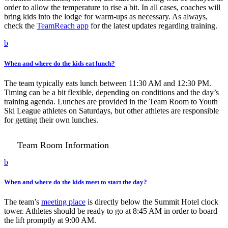
order to allow the temperature to rise a bit. In all cases, coaches will
bring kids into the lodge for warm-ups as necessary. As always,
check the
TeamReach app
for the latest updates regarding training.
b
When and where do the kids eat lunch?
The team typically eats lunch between 11:30 AM and 12:30 PM.
Timing can be a bit flexible, depending on conditions and the day’s
training agenda. Lunches are provided in the Team Room to Youth
Ski League athletes on Saturdays, but other athletes are responsible
for getting their own lunches.
Team Room Information
b
When and where do the kids meet to start the day?
The team’s
meeting place
is directly below the Summit Hotel clock
tower. Athletes should be ready to go at 8:45 AM in order to board
the lift promptly at 9:00 AM.