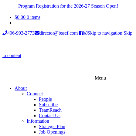
Program Registration for the 2026-27 Season Open!
$
0.00
0 items
406-993-2773
director@bssef.com
Skip to navigation
Skip
to content
Menu
About
Connect
People
Subscribe
TeamReach
Contact Us
Information
Strategic Plan
Job Openings