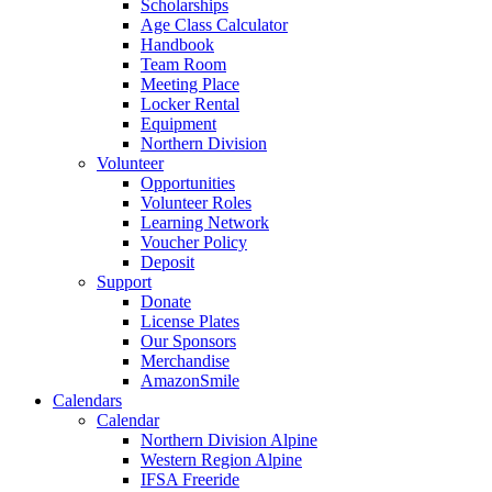
Scholarships
Age Class Calculator
Handbook
Team Room
Meeting Place
Locker Rental
Equipment
Northern Division
Volunteer
Opportunities
Volunteer Roles
Learning Network
Voucher Policy
Deposit
Support
Donate
License Plates
Our Sponsors
Merchandise
AmazonSmile
Calendars
Calendar
Northern Division Alpine
Western Region Alpine
IFSA Freeride