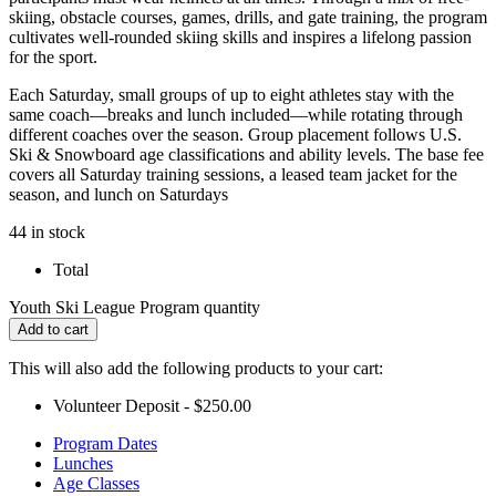
skiing, obstacle courses, games, drills, and gate training, the program
cultivates well-rounded skiing skills and inspires a lifelong passion
for the sport.
Each Saturday, small groups of up to eight athletes stay with the
same coach—breaks and lunch included—while rotating through
different coaches over the season. Group placement follows U.S.
Ski & Snowboard age classifications and ability levels. The base fee
covers all Saturday training sessions, a leased team jacket for the
season, and lunch on Saturdays
44 in stock
Total
Youth Ski League Program quantity
Add to cart
This will also add the following products to your cart:
Volunteer Deposit -
$
250.00
Program Dates
Lunches
Age Classes