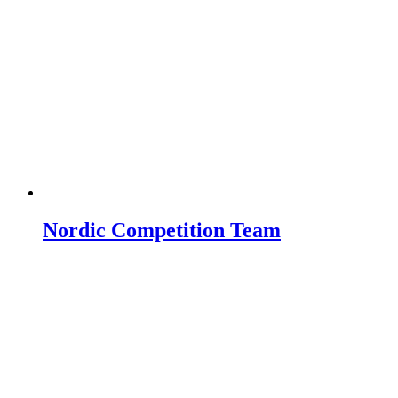
Nordic Competition Team