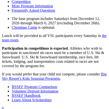
Competition
More Program Information
Frequently Asked Questions
The base program includes Saturdays from December 12,
2026 through March 6, 2027 (excluding December 26th).
Christmas Camp
is optional.
Lunch will be provided to all YSL participants every Saturday in
the
team room
.
Participation in competitions is expected
. Athletes who wish to
participate in sanctioned ski races must be a member of U.S. Ski &
Snowboard. U.S. Ski & Snowboard membership, race fees, lift
tickets, lodging, and transportation costs related to races are not
covered by the program fee.
If you would prefer that your child not compete, please consider
Big
Sky Resort’s Kids Seasonal Programs
.
BSSEF Program Comparison
Volunteer Deposit Information
BSSEF Handbook
Learn About Scholarships
b