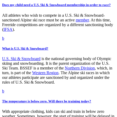
Does my child need a U.S. Ski & Snowboard membership in order to race?
All athletes who wish to compete in a U.S. Ski & Snowboard-
sanctioned Alpine ski race must be an active
member
. At this time,
Freeride competitions are organized by a different sanctioning body
(
IFSA
).
b
What is U.S. Ski & Snowboard?
U.S. Ski & Snowboard
is the national governing body of Olympic
skiing and snowboarding. It is the parent organization of the U.S.
Ski Team. BSSEF is a member of the
Norther
n Division
, which, in
turn, is part of the
Western Region
. The Alpine ski races in which
our athletes participate are sanctioned by and organized under the
rules of U.S. Ski & Snowboard.
b
The temperature is below zero. Will there be training today?
With appropriate clothing, kids can ski and train in below zero
weather. Sometimes, however, the start of training will be delayed in