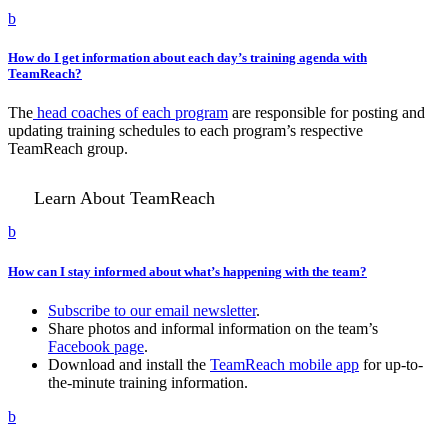
b
How do I get information about each day’s training agenda with
TeamReach?
The
head coaches of each program
are responsible for posting and
updating training schedules to each program’s respective
TeamReach group.
Learn About TeamReach
b
How can I stay informed about what’s happening with the team?
Subscribe to our email newsletter
.
Share photos and informal information on the team’s
Facebook page
.
Download and install the
TeamReach mobile app
for up-to-
the-minute training information.
b