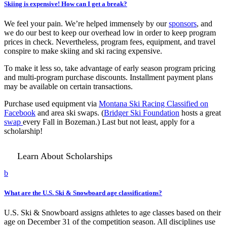
Skiing is expensive! How can I get a break?
We feel your pain. We’re helped immensely by our
sponsors
, and
we do our best to keep our overhead low in order to keep program
prices in check. Nevertheless, program fees, equipment, and travel
conspire to make skiing and ski racing expensive.
To make it less so, take advantage of early season program pricing
and multi-program purchase discounts. Installment payment plans
may be available on certain transactions.
Purchase used equipment via
Montana Ski Racing Classified on
Facebook
and area ski swaps. (
Bridger Ski Foundation
hosts a great
swap
every Fall in Bozeman.) Last but not least, apply for a
scholarship!
Learn About Scholarships
b
What are the U.S. Ski & Snowboard age classifications?
U.S. Ski & Snowboard assigns athletes to age classes based on their
age on December 31 of the competition season. All disciplines use