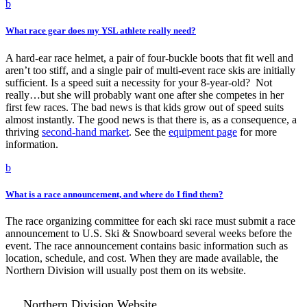
b
What race gear does my YSL athlete really need?
A hard-ear race helmet, a pair of four-buckle boots that fit well and
aren’t too stiff, and a single pair of multi-event race skis are initially
sufficient. Is a speed suit a necessity for your 8-year-old? Not
really…but she will probably want one after she competes in her
first few races. The bad news is that kids grow out of speed suits
almost instantly. The good news is that there is, as a consequence, a
thriving
second-hand market
. See the
equipment page
for more
information.
b
What is a race announcement, and where do I find them?
The race organizing committee for each ski race must submit a race
announcement to U.S. Ski & Snowboard several weeks before the
event. The race announcement contains basic information such as
location, schedule, and cost. When they are made available, the
Northern Division will usually post them on its website.
Northern Division Website