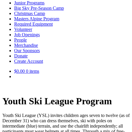
Junior Programs
Big Sky Pre-Season Camp
Christmas Camp
Masters Alpine Program
Required Equipment
Volunteer
Job Openings
People
Merchandise
Our Sponsors
Donate
Create Account
$
0.00
0 items
Youth Ski League Program
Youth Ski League (YSL) invites children ages seven to twelve (as of
December 31) who can dress themselves, ski with poles on
intermediate (blue) terrain, and use the chairlift independently; all
participants must wear helmets at all times. Through a mix of free-