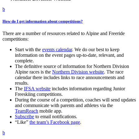
b
How do I get information about competitions?
There are a number of resources related to Alpine and Freeride
competitions:
Start with the
events calendar
. We do our best to keep
information on the event pages up-to-date, relevant, and
complete.
The definitive source of information for Northern Division
Alpine races is the
Northern Division website
. The race
calendar there includes links to race announcements and
results.
The
IFSA website
includes information regarding Junior
Freeskiing competitions.
During the course of a competition, coaches will send updates
and communicate with parents and athletes via the
TeamReach
mobile app.
Subscribe
to email notifications.
“Like”
the team’s Facebook page
.
b