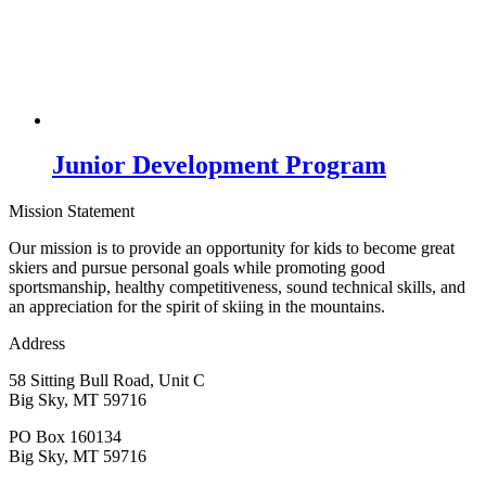
Junior Development Program
Mission Statement
Our mission is to provide an opportunity for kids to become great
skiers and pursue personal goals while promoting good
sportsmanship, healthy competitiveness, sound technical skills, and
an appreciation for the spirit of skiing in the mountains.
Address
58 Sitting Bull Road, Unit C
Big Sky, MT 59716
PO Box 160134
Big Sky, MT 59716