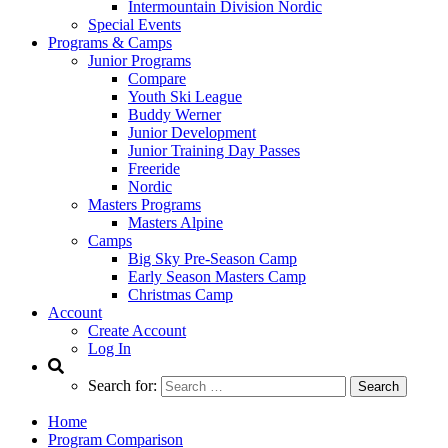
Intermountain Division Nordic
Special Events
Programs & Camps
Junior Programs
Compare
Youth Ski League
Buddy Werner
Junior Development
Junior Training Day Passes
Freeride
Nordic
Masters Programs
Masters Alpine
Camps
Big Sky Pre-Season Camp
Early Season Masters Camp
Christmas Camp
Account
Create Account
Log In
Search for:
Home
Program Comparison