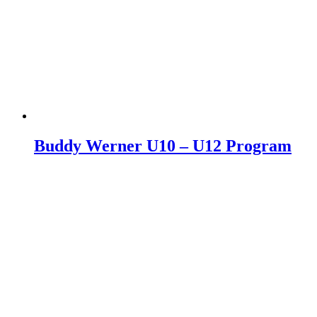
Buddy Werner U10 – U12 Program