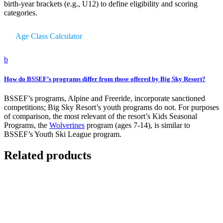
birth-year brackets (e.g., U12) to define eligibility and scoring
categories.
Age Class Calculator
b
How do BSSEF’s programs differ from those offered by Big Sky Resort?
BSSEF’s programs, Alpine and Freeride, incorporate sanctioned
competitions; Big Sky Resort’s youth programs do not. For purposes
of comparison, the most relevant of the resort’s Kids Seasonal
Programs, the
Wolverines
program (ages 7-14), is similar to
BSSEF’s Youth Ski League program.
Related products