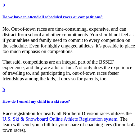
b
Do we have to attend all scheduled races or competitions?
No. Out-of-town races are time-consuming, expensive, and can
distract from school and other commitments. You should not feel as
if your athlete and family need to commit to every competition on
the schedule. Even for highly engaged athletes, it’s possible to place
too much emphasis on competitions.
That said, competitions are an integral part of the BSSEF
experience, and they are a lot of fun. Not only does the experience
of traveling to, and participating in, out-of-town races foster
friendships among the kids, it does so for parents, too.
b
How do I enroll my child in a ski race?
Race registration for nearly all Northern Division races utilizes the
U.S. Ski & Snowboard Online Athlete Registration system
. The
team will send you a bill for your share of coaching fees (for out-of-
town races).