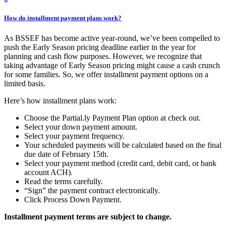
How do installment payment plans work?
As BSSEF has become active year-round, we’ve been compelled to
push the Early Season pricing deadline earlier in the year for
planning and cash flow purposes. However, we recognize that
taking advantage of Early Season pricing might cause a cash crunch
for some families. So, we offer installment payment options on a
limited basis.
Here’s how installment plans work:
Choose the Partial.ly Payment Plan option at check out.
Select your down payment amount.
Select your payment frequency.
Your scheduled payments will be calculated based on the final
due date of February 15th.
Select your payment method (credit card, debit card, or bank
account ACH).
Read the terms carefully.
“Sign” the payment contract electronically.
Click Process Down Payment.
Installment payment terms are subject to change.