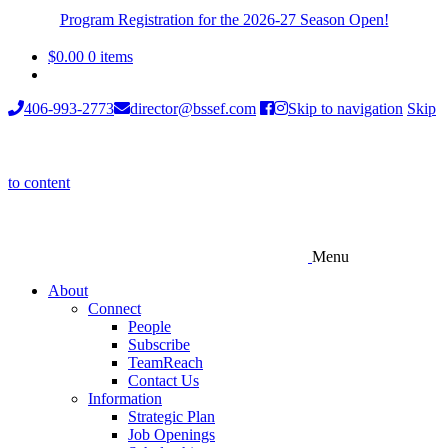
Program Registration for the 2026-27 Season Open!
$
0.00
0 items
406-993-2773
director@bssef.com
Skip to navigation
Skip
to content
Menu
About
Connect
People
Subscribe
TeamReach
Contact Us
Information
Strategic Plan
Job Openings