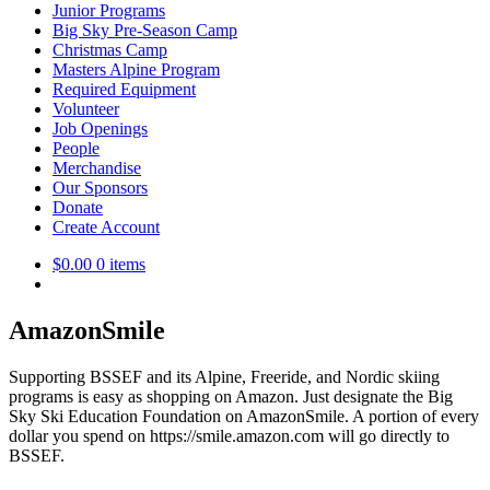
Junior Programs
Big Sky Pre-Season Camp
Christmas Camp
Masters Alpine Program
Required Equipment
Volunteer
Job Openings
People
Merchandise
Our Sponsors
Donate
Create Account
$
0.00
0 items
AmazonSmile
Supporting BSSEF and its Alpine, Freeride, and Nordic skiing
programs is easy as shopping on Amazon. Just designate the Big
Sky Ski Education Foundation on AmazonSmile. A portion of every
dollar you spend on https://smile.amazon.com will go directly to
BSSEF.