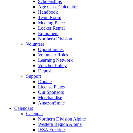
Scholarships
Age Class Calculator
Handbook
Team Room
Meeting Place
Locker Rental
Equipment
Northern Division
Volunteer
Opportunities
Volunteer Roles
Learning Network
Voucher Policy
Deposit
Support
Donate
License Plates
Our Sponsors
Merchandise
AmazonSmile
Calendars
Calendar
Northern Division Alpine
Western Region Alpine
IFSA Freeride