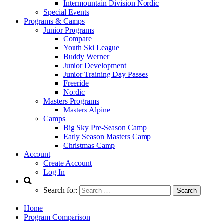
Intermountain Division Nordic
Special Events
Programs & Camps
Junior Programs
Compare
Youth Ski League
Buddy Werner
Junior Development
Junior Training Day Passes
Freeride
Nordic
Masters Programs
Masters Alpine
Camps
Big Sky Pre-Season Camp
Early Season Masters Camp
Christmas Camp
Account
Create Account
Log In
Search for:
Home
Program Comparison