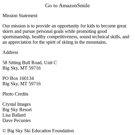
Go to AmazonSmile
Mission Statement
Our mission is to provide an opportunity for kids to become great
skiers and pursue personal goals while promoting good
sportsmanship, healthy competitiveness, sound technical skills, and
an appreciation for the spirit of skiing in the mountains.
Address
58 Sitting Bull Road, Unit C
Big Sky, MT 59716
PO Box 160134
Big Sky, MT 59716
Photo Credits
Crystal Images
Big Sky Resort
Lisa Ballard
Dave Pecunies
© Big Sky Ski Education Foundation