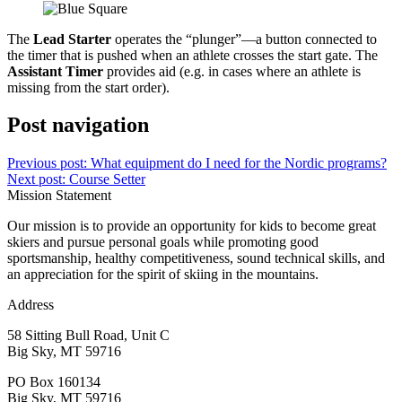
The
Lead Starter
operates the “plunger”—a button connected to
the timer that is pushed when an athlete crosses the start gate. The
Assistant Timer
provides aid (e.g. in cases where an athlete is
missing from the start order).
Post navigation
Previous post:
What equipment do I need for the Nordic programs?
Next post:
Course Setter
Mission Statement
Our mission is to provide an opportunity for kids to become great
skiers and pursue personal goals while promoting good
sportsmanship, healthy competitiveness, sound technical skills, and
an appreciation for the spirit of skiing in the mountains.
Address
58 Sitting Bull Road, Unit C
Big Sky, MT 59716
PO Box 160134
Big Sky, MT 59716