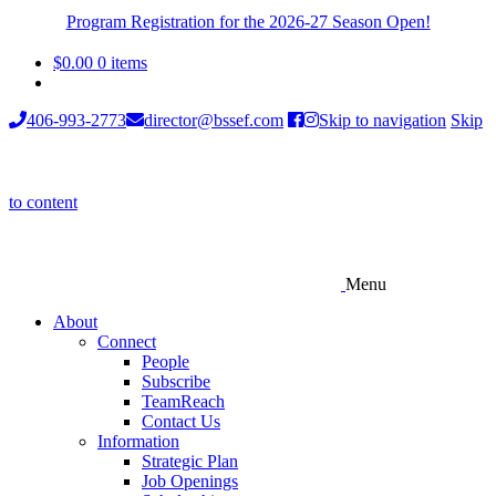
Program Registration for the 2026-27 Season Open!
$
0.00
0 items
406-993-2773
director@bssef.com
Skip to navigation
Skip
to content
Menu
About
Connect
People
Subscribe
TeamReach
Contact Us
Information
Strategic Plan
Job Openings