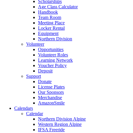
Scholarships
Age Class Calculator
Handbook
Team Room
Meeting Place
Locker Rental
Equipment
Northern Division
Volunteer
Opportunities
Volunteer Roles
Learning Network
Voucher Policy
Deposit
Support
Donate
License Plates
Our Sponsors
Merchandise
AmazonSmile
Calendars
Calendar
Northern Division Alpine
Western Region Alpine
IFSA Freeride