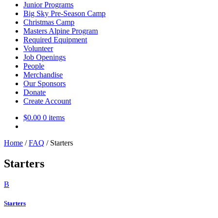
Junior Programs
Big Sky Pre-Season Camp
Christmas Camp
Masters Alpine Program
Required Equipment
Volunteer
Job Openings
People
Merchandise
Our Sponsors
Donate
Create Account
$
0.00
0 items
Home
/
FAQ
/
Starters
Starters
B
Starters