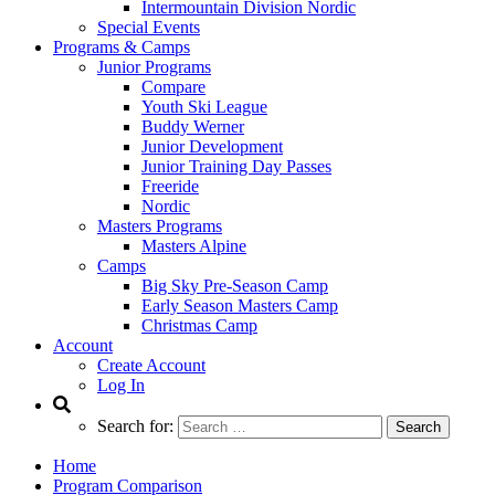
Intermountain Division Nordic
Special Events
Programs & Camps
Junior Programs
Compare
Youth Ski League
Buddy Werner
Junior Development
Junior Training Day Passes
Freeride
Nordic
Masters Programs
Masters Alpine
Camps
Big Sky Pre-Season Camp
Early Season Masters Camp
Christmas Camp
Account
Create Account
Log In
Search for:
Home
Program Comparison