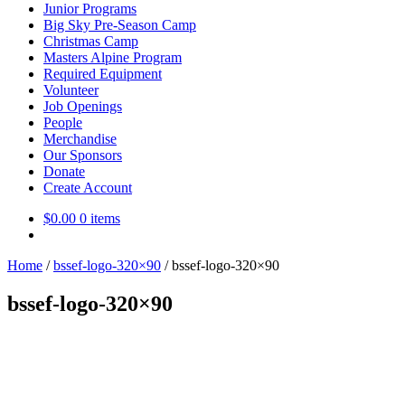
Junior Programs
Big Sky Pre-Season Camp
Christmas Camp
Masters Alpine Program
Required Equipment
Volunteer
Job Openings
People
Merchandise
Our Sponsors
Donate
Create Account
$
0.00
0 items
Home
/
bssef-logo-320×90
/
bssef-logo-320×90
bssef-logo-320×90