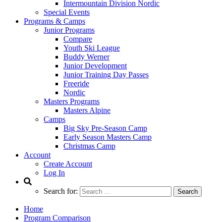
Intermountain Division Nordic
Special Events
Programs & Camps
Junior Programs
Compare
Youth Ski League
Buddy Werner
Junior Development
Junior Training Day Passes
Freeride
Nordic
Masters Programs
Masters Alpine
Camps
Big Sky Pre-Season Camp
Early Season Masters Camp
Christmas Camp
Account
Create Account
Log In
Search for:
Home
Program Comparison