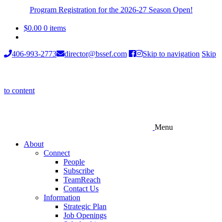
Program Registration for the 2026-27 Season Open!
$
0.00
0 items
406-993-2773
director@bssef.com
Skip to navigation
Skip
to content
Menu
About
Connect
People
Subscribe
TeamReach
Contact Us
Information
Strategic Plan
Job Openings