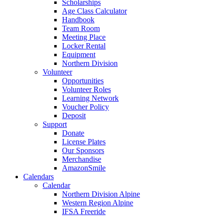
Scholarships
Age Class Calculator
Handbook
Team Room
Meeting Place
Locker Rental
Equipment
Northern Division
Volunteer
Opportunities
Volunteer Roles
Learning Network
Voucher Policy
Deposit
Support
Donate
License Plates
Our Sponsors
Merchandise
AmazonSmile
Calendars
Calendar
Northern Division Alpine
Western Region Alpine
IFSA Freeride