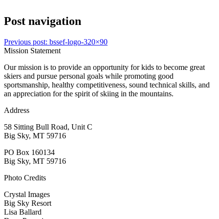
Post navigation
Previous post:
bssef-logo-320×90
Mission Statement
Our mission is to provide an opportunity for kids to become great
skiers and pursue personal goals while promoting good
sportsmanship, healthy competitiveness, sound technical skills, and
an appreciation for the spirit of skiing in the mountains.
Address
58 Sitting Bull Road, Unit C
Big Sky, MT 59716
PO Box 160134
Big Sky, MT 59716
Photo Credits
Crystal Images
Big Sky Resort
Lisa Ballard