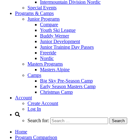
Intermountain Division Nordic
Special Events
Programs & Camps
Junior Programs
Compare
Youth Ski League
Buddy Werner
Junior Development
Junior Training Day Passes
Freeride
Nordic
Masters Programs
Masters Alpine
Camps
Big Sky Pre-Season Camp
Early Season Masters Camp
Christmas Camp
Account
Create Account
Log In
Search for:
Home
Program Comparison