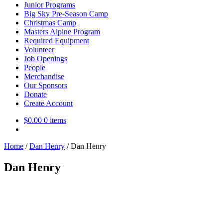
Junior Programs
Big Sky Pre-Season Camp
Christmas Camp
Masters Alpine Program
Required Equipment
Volunteer
Job Openings
People
Merchandise
Our Sponsors
Donate
Create Account
$
0.00
0 items
Home
/
Dan Henry
/
Dan Henry
Dan Henry