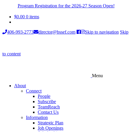
Program Registration for the 2026-27 Season Open!
$
0.00
0 items
406-993-2773
director@bssef.com
Skip to navigation
Skip
to content
Menu
About
Connect
People
Subscribe
TeamReach
Contact Us
Information
Strategic Plan
Job Openings