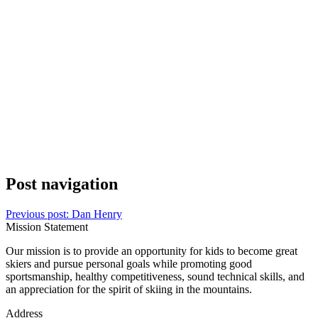
Post navigation
Previous post:
Dan Henry
Mission Statement
Our mission is to provide an opportunity for kids to become great
skiers and pursue personal goals while promoting good
sportsmanship, healthy competitiveness, sound technical skills, and
an appreciation for the spirit of skiing in the mountains.
Address