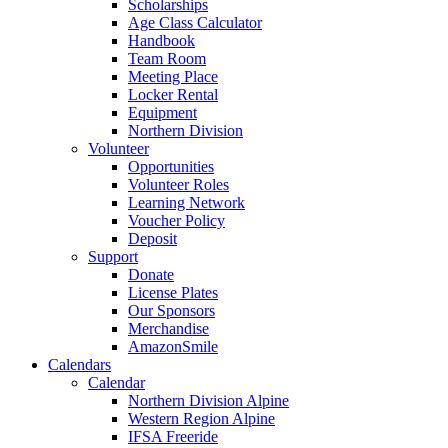
Scholarships
Age Class Calculator
Handbook
Team Room
Meeting Place
Locker Rental
Equipment
Northern Division
Volunteer
Opportunities
Volunteer Roles
Learning Network
Voucher Policy
Deposit
Support
Donate
License Plates
Our Sponsors
Merchandise
AmazonSmile
Calendars
Calendar
Northern Division Alpine
Western Region Alpine
IFSA Freeride