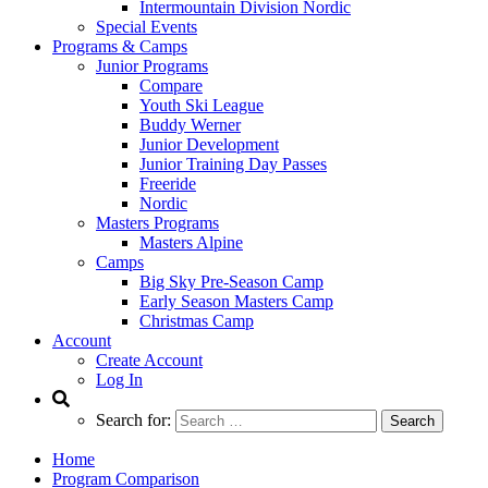
Intermountain Division Nordic
Special Events
Programs & Camps
Junior Programs
Compare
Youth Ski League
Buddy Werner
Junior Development
Junior Training Day Passes
Freeride
Nordic
Masters Programs
Masters Alpine
Camps
Big Sky Pre-Season Camp
Early Season Masters Camp
Christmas Camp
Account
Create Account
Log In
Search for:
Home
Program Comparison