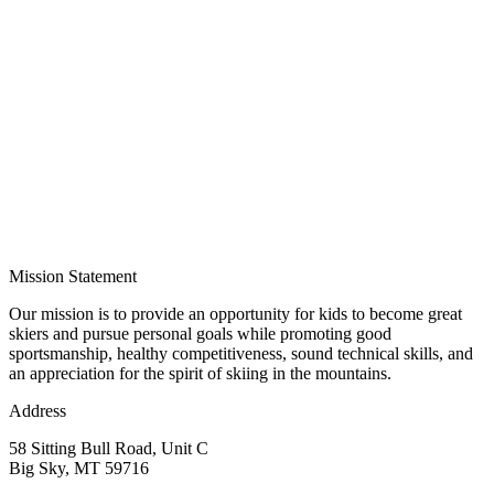
Mission Statement
Our mission is to provide an opportunity for kids to become great
skiers and pursue personal goals while promoting good
sportsmanship, healthy competitiveness, sound technical skills, and
an appreciation for the spirit of skiing in the mountains.
Address
58 Sitting Bull Road, Unit C
Big Sky, MT 59716