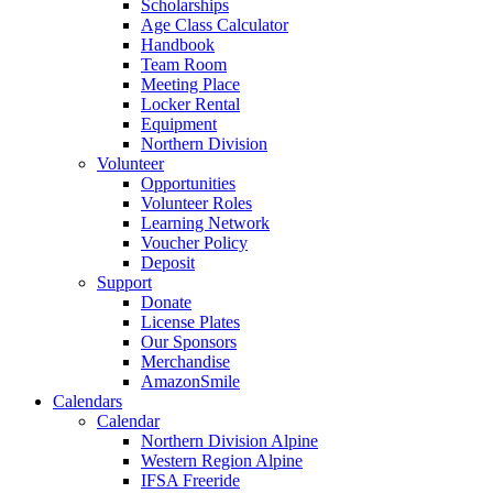
Scholarships
Age Class Calculator
Handbook
Team Room
Meeting Place
Locker Rental
Equipment
Northern Division
Volunteer
Opportunities
Volunteer Roles
Learning Network
Voucher Policy
Deposit
Support
Donate
License Plates
Our Sponsors
Merchandise
AmazonSmile
Calendars
Calendar
Northern Division Alpine
Western Region Alpine
IFSA Freeride