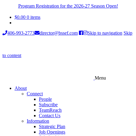
Program Registration for the 2026-27 Season Open!
$
0.00
0 items
406-993-2773
director@bssef.com
Skip to navigation
Skip
to content
Menu
About
Connect
People
Subscribe
TeamReach
Contact Us
Information
Strategic Plan
Job Openings