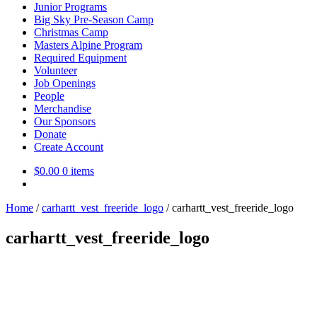
Junior Programs
Big Sky Pre-Season Camp
Christmas Camp
Masters Alpine Program
Required Equipment
Volunteer
Job Openings
People
Merchandise
Our Sponsors
Donate
Create Account
$
0.00
0 items
Home
/
carhartt_vest_freeride_logo
/
carhartt_vest_freeride_logo
carhartt_vest_freeride_logo