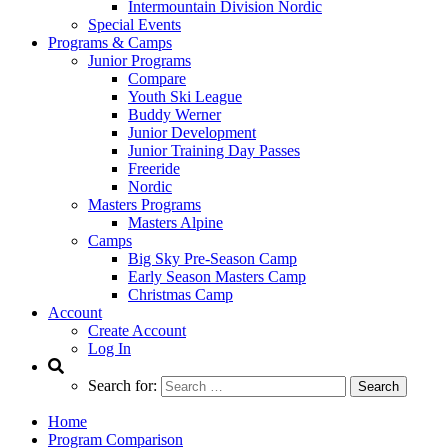
Intermountain Division Nordic
Special Events
Programs & Camps
Junior Programs
Compare
Youth Ski League
Buddy Werner
Junior Development
Junior Training Day Passes
Freeride
Nordic
Masters Programs
Masters Alpine
Camps
Big Sky Pre-Season Camp
Early Season Masters Camp
Christmas Camp
Account
Create Account
Log In
Search for:
Home
Program Comparison