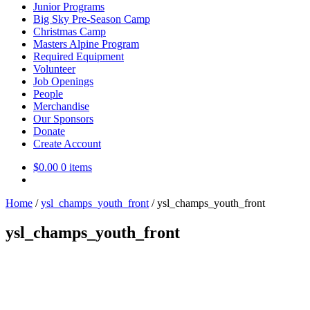
Junior Programs
Big Sky Pre-Season Camp
Christmas Camp
Masters Alpine Program
Required Equipment
Volunteer
Job Openings
People
Merchandise
Our Sponsors
Donate
Create Account
$
0.00
0 items
Home
/
ysl_champs_youth_front
/
ysl_champs_youth_front
ysl_champs_youth_front