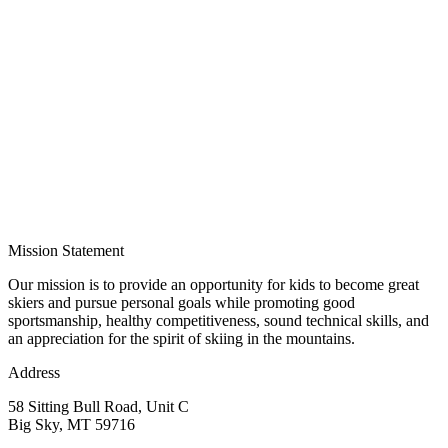
Mission Statement
Our mission is to provide an opportunity for kids to become great
skiers and pursue personal goals while promoting good
sportsmanship, healthy competitiveness, sound technical skills, and
an appreciation for the spirit of skiing in the mountains.
Address
58 Sitting Bull Road, Unit C
Big Sky, MT 59716