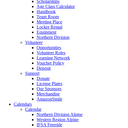
Scholarships
Age Class Calculator
Handbook
Team Room
Meeting Place
Locker Rental
Equipment
Northern Division
Volunteer
Opportunities
Volunteer Roles
Learning Network
Voucher Policy
Deposit
Support
Donate
License Plates
Our Sponsors
Merchandise
AmazonSmile
Calendars
Calendar
Northern Division Alpine
Western Region Alpine
IFSA Freeride