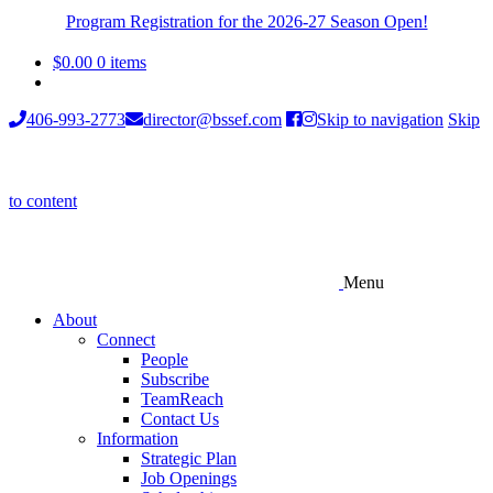
Program Registration for the 2026-27 Season Open!
$
0.00
0 items
406-993-2773
director@bssef.com
Skip to navigation
Skip
to content
Menu
About
Connect
People
Subscribe
TeamReach
Contact Us
Information
Strategic Plan
Job Openings