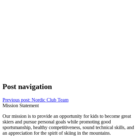
Post navigation
Previous post:
Nordic Club Team
Mission Statement
Our mission is to provide an opportunity for kids to become great
skiers and pursue personal goals while promoting good
sportsmanship, healthy competitiveness, sound technical skills, and
an appreciation for the spirit of skiing in the mountains.