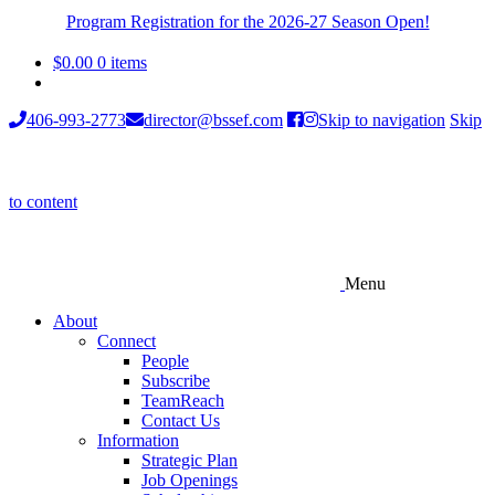
Program Registration for the 2026-27 Season Open!
$
0.00
0 items
406-993-2773
director@bssef.com
Skip to navigation
Skip
to content
Menu
About
Connect
People
Subscribe
TeamReach
Contact Us
Information
Strategic Plan
Job Openings