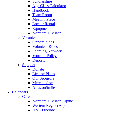
Scholarships
Age Class Calculator
Handbook
Team Room
Meeting Place
Locker Rental
Equipment
Northern Division
Volunteer
Opportunities
Volunteer Roles
Learning Network
Voucher Policy
Deposit
Support
Donate
License Plates
Our Sponsors
Merchandise
AmazonSmile
Calendars
Calendar
Northern Division Alpine
Western Region Alpine
IFSA Freeride