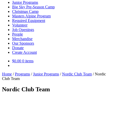
Junior Programs
Big Sky Pre-Season Camp
Christmas Camp
Masters Alpine Program
Required Equipment
Volunteer
Job Openings
People
Merchandise
Our Sponsors
Donate
Create Account
$
0.00
0 items
Home
/
Programs
/
Junior Programs
/
Nordic Club Team
/
Nordic
Club Team
Nordic Club Team