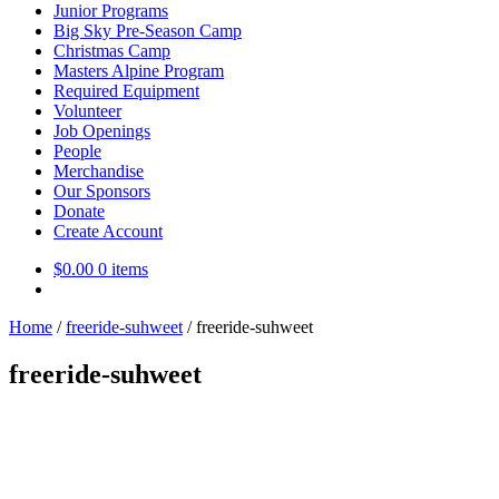
Junior Programs
Big Sky Pre-Season Camp
Christmas Camp
Masters Alpine Program
Required Equipment
Volunteer
Job Openings
People
Merchandise
Our Sponsors
Donate
Create Account
$
0.00
0 items
Home
/
freeride-suhweet
/
freeride-suhweet
freeride-suhweet