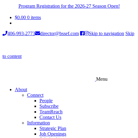
Program Registration for the 2026-27 Season Open!
$
0.00
0 items
406-993-2773
director@bssef.com
Skip to navigation
Skip
to content
Menu
About
Connect
People
Subscribe
TeamReach
Contact Us
Information
Strategic Plan
Job Openings