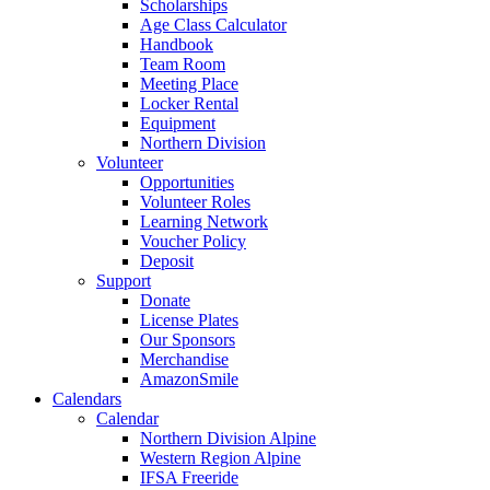
Scholarships
Age Class Calculator
Handbook
Team Room
Meeting Place
Locker Rental
Equipment
Northern Division
Volunteer
Opportunities
Volunteer Roles
Learning Network
Voucher Policy
Deposit
Support
Donate
License Plates
Our Sponsors
Merchandise
AmazonSmile
Calendars
Calendar
Northern Division Alpine
Western Region Alpine
IFSA Freeride