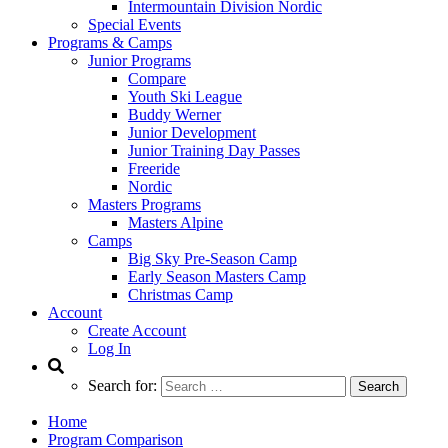
Intermountain Division Nordic
Special Events
Programs & Camps
Junior Programs
Compare
Youth Ski League
Buddy Werner
Junior Development
Junior Training Day Passes
Freeride
Nordic
Masters Programs
Masters Alpine
Camps
Big Sky Pre-Season Camp
Early Season Masters Camp
Christmas Camp
Account
Create Account
Log In
Search for:
Home
Program Comparison