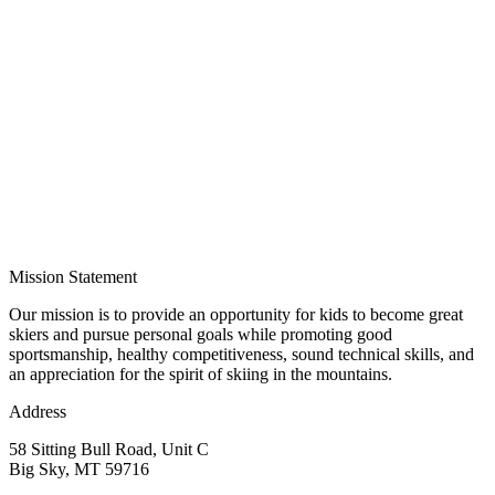
Mission Statement
Our mission is to provide an opportunity for kids to become great
skiers and pursue personal goals while promoting good
sportsmanship, healthy competitiveness, sound technical skills, and
an appreciation for the spirit of skiing in the mountains.
Address
58 Sitting Bull Road, Unit C
Big Sky, MT 59716