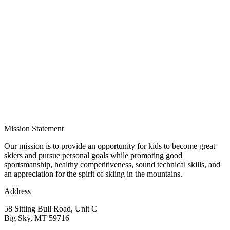
Mission Statement
Our mission is to provide an opportunity for kids to become great
skiers and pursue personal goals while promoting good
sportsmanship, healthy competitiveness, sound technical skills, and
an appreciation for the spirit of skiing in the mountains.
Address
58 Sitting Bull Road, Unit C
Big Sky, MT 59716