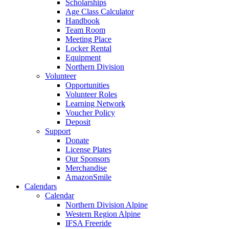
Scholarships
Age Class Calculator
Handbook
Team Room
Meeting Place
Locker Rental
Equipment
Northern Division
Volunteer
Opportunities
Volunteer Roles
Learning Network
Voucher Policy
Deposit
Support
Donate
License Plates
Our Sponsors
Merchandise
AmazonSmile
Calendars
Calendar
Northern Division Alpine
Western Region Alpine
IFSA Freeride