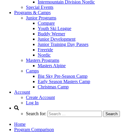
Intermountain Division Nordic
Special Events
Programs & Camps
Junior Programs
Compare
Youth Ski League
Buddy Werner
Junior Development
Junior Training Day Passes
Freeride
Nordic
Masters Programs
Masters Alpine
Camps
Big Sky Pre-Season Camp
Early Season Masters Camp
Christmas Camp
Account
Create Account
Log In
Search for:
Home
Program Comparison