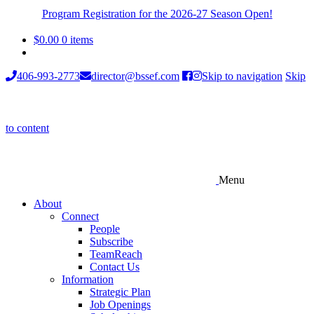
Program Registration for the 2026-27 Season Open!
$
0.00
0 items
406-993-2773
director@bssef.com
Skip to navigation
Skip
to content
Menu
About
Connect
People
Subscribe
TeamReach
Contact Us
Information
Strategic Plan
Job Openings