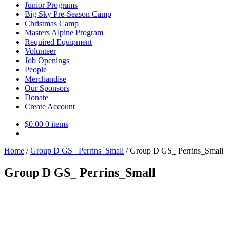
Junior Programs
Big Sky Pre-Season Camp
Christmas Camp
Masters Alpine Program
Required Equipment
Volunteer
Job Openings
People
Merchandise
Our Sponsors
Donate
Create Account
$
0.00
0 items
Home
/
Group D GS_ Perrins_Small
/
Group D GS_ Perrins_Small
Group D GS_ Perrins_Small