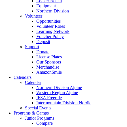
Locker Rental
Equipment
Northern Division
Volunteer
Opportunities
Volunteer Roles
Learning Network
Voucher Policy
Deposit
Support
Donate
License Plates
Our Sponsors
Merchandise
AmazonSmile
Calendars
Calendar
Northern Division Alpine
Western Region Alpine
IFSA Freeride
Intermountain Division Nordic
Special Events
Programs & Camps
Junior Programs
Compare