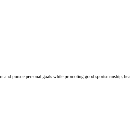
ers and pursue personal goals while promoting good sportsmanship, healt