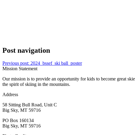
Post navigation
Previous post:
2024_bssef_ski ball_poster
Mission Statement
Our mission is to provide an opportunity for kids to become great ski
the spirit of skiing in the mountains.
Address
58 Sitting Bull Road, Unit C
Big Sky, MT 59716
PO Box 160134
Big Sky, MT 59716