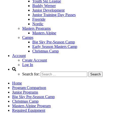
Youth Ski League
Buddy Werner
Junior Development
Junior Training Day Passes
Freeride
Nordic
Masters Programs
Masters Alpine
Camps
Big Sky Pre-Season Camp
Early Season Masters Camp
Christmas Camp
Account
Create Account
Log In
Search for:
Home
Program Comparison
Junior Programs
Big Sky Pre-Season Camp
Christmas Camp
Masters Alpine Program
Required Equipment