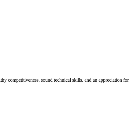
hy competitiveness, sound technical skills, and an appreciation for