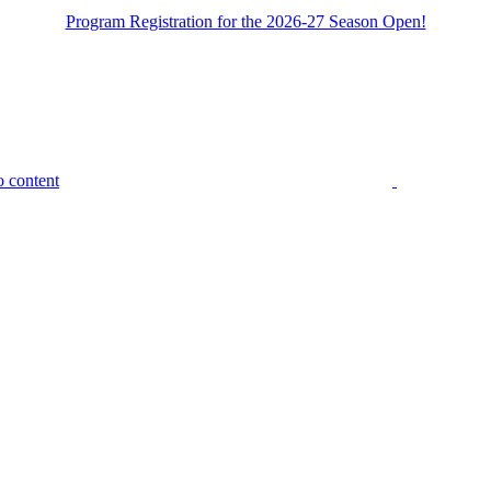
Program Registration for the 2026-27 Season Open!
o content