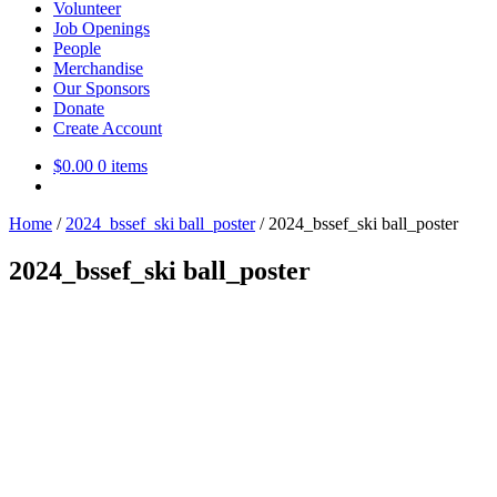
Volunteer
Job Openings
People
Merchandise
Our Sponsors
Donate
Create Account
$
0.00
0 items
Home
/
2024_bssef_ski ball_poster
/
2024_bssef_ski ball_poster
2024_bssef_ski ball_poster