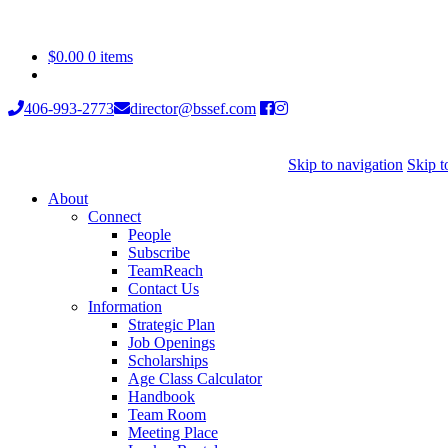
$
0.00
0 items
406-993-2773
director@bssef.com
Skip to navigation
Skip t
About
Connect
People
Subscribe
TeamReach
Contact Us
Information
Strategic Plan
Job Openings
Scholarships
Age Class Calculator
Handbook
Team Room
Meeting Place