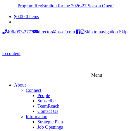
Program Registration for the 2026-27 Season Open!
$
0.00
0 items
406-993-2773
director@bssef.com
Skip to navigation
Skip
to content
Menu
About
Connect
People
Subscribe
TeamReach
Contact Us
Information
Strategic Plan
Job Openings