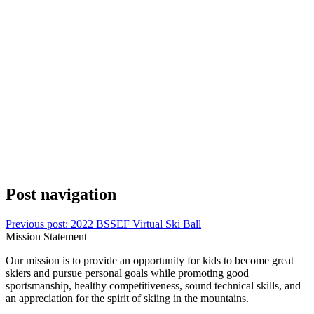
Post navigation
Previous post:
2022 BSSEF Virtual Ski Ball
Mission Statement
Our mission is to provide an opportunity for kids to become great
skiers and pursue personal goals while promoting good
sportsmanship, healthy competitiveness, sound technical skills, and
an appreciation for the spirit of skiing in the mountains.