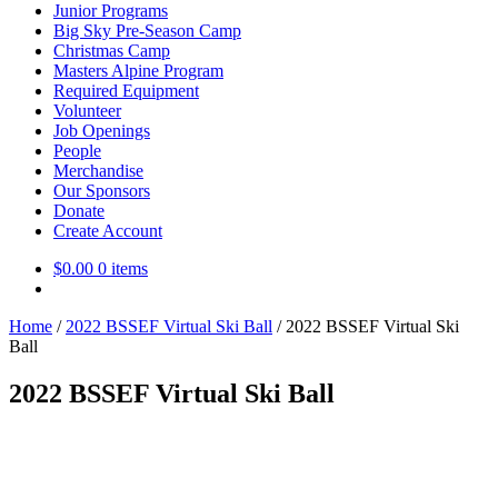
Junior Programs
Big Sky Pre-Season Camp
Christmas Camp
Masters Alpine Program
Required Equipment
Volunteer
Job Openings
People
Merchandise
Our Sponsors
Donate
Create Account
$
0.00
0 items
Home
/
2022 BSSEF Virtual Ski Ball
/
2022 BSSEF Virtual Ski
Ball
2022 BSSEF Virtual Ski Ball