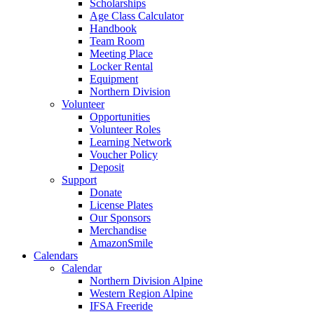
Scholarships
Age Class Calculator
Handbook
Team Room
Meeting Place
Locker Rental
Equipment
Northern Division
Volunteer
Opportunities
Volunteer Roles
Learning Network
Voucher Policy
Deposit
Support
Donate
License Plates
Our Sponsors
Merchandise
AmazonSmile
Calendars
Calendar
Northern Division Alpine
Western Region Alpine
IFSA Freeride