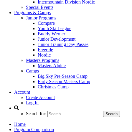
Intermountain Division Nordic
Special Events
Programs & Camps
Junior Programs
Compare
Youth Ski League
Buddy Werner
Junior Development
Junior Training Day Passes
Freeride
Nordic
Masters Programs
Masters Alpine
Camps
Big Sky Pre-Season Camp
Early Season Masters Camp
Christmas Camp
Account
Create Account
Log In
Search for:
Home
Program Comparison