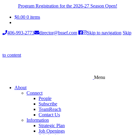
Program Registration for the 2026-27 Season Open!
$
0.00
0 items
406-993-2773
director@bssef.com
Skip to navigation
Skip
to content
Menu
About
Connect
People
Subscribe
TeamReach
Contact Us
Information
Strategic Plan
Job Openings