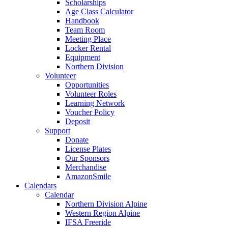
Scholarships
Age Class Calculator
Handbook
Team Room
Meeting Place
Locker Rental
Equipment
Northern Division
Volunteer
Opportunities
Volunteer Roles
Learning Network
Voucher Policy
Deposit
Support
Donate
License Plates
Our Sponsors
Merchandise
AmazonSmile
Calendars
Calendar
Northern Division Alpine
Western Region Alpine
IFSA Freeride