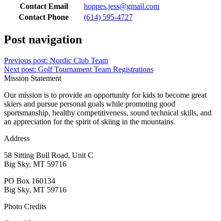
Contact Email
hoppes.jess@gmail.com
Contact Phone
(614) 595-4727
Post navigation
Previous post:
Nordic Club Team
Next post:
Golf Tournament Team Registrations
Mission Statement
Our mission is to provide an opportunity for kids to become great
skiers and pursue personal goals while promoting good
sportsmanship, healthy competitiveness, sound technical skills, and
an appreciation for the spirit of skiing in the mountains.
Address
58 Sitting Bull Road, Unit C
Big Sky, MT 59716
PO Box 160134
Big Sky, MT 59716
Photo Credits