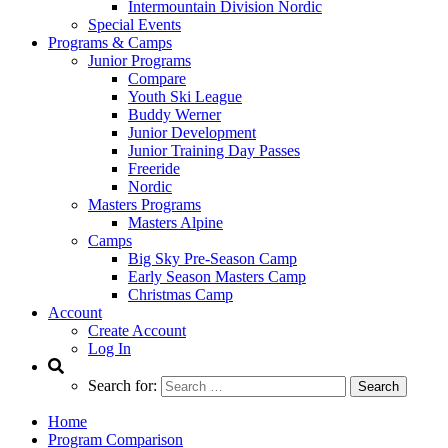
Intermountain Division Nordic
Special Events
Programs & Camps
Junior Programs
Compare
Youth Ski League
Buddy Werner
Junior Development
Junior Training Day Passes
Freeride
Nordic
Masters Programs
Masters Alpine
Camps
Big Sky Pre-Season Camp
Early Season Masters Camp
Christmas Camp
Account
Create Account
Log In
Search for:
Home
Program Comparison