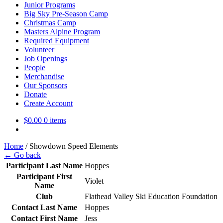
Junior Programs
Big Sky Pre-Season Camp
Christmas Camp
Masters Alpine Program
Required Equipment
Volunteer
Job Openings
People
Merchandise
Our Sponsors
Donate
Create Account
$
0.00
0 items
Home
/
Showdown Speed Elements
← Go back
Participant Last Name
Hoppes
Participant First
Violet
Name
Club
Flathead Valley Ski Education Foundation
Contact Last Name
Hoppes
Contact First Name
Jess