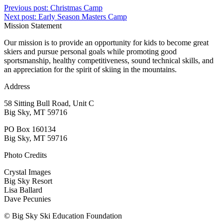
Previous post:
Christmas Camp
Next post:
Early Season Masters Camp
Mission Statement
Our mission is to provide an opportunity for kids to become great
skiers and pursue personal goals while promoting good
sportsmanship, healthy competitiveness, sound technical skills, and
an appreciation for the spirit of skiing in the mountains.
Address
58 Sitting Bull Road, Unit C
Big Sky, MT 59716
PO Box 160134
Big Sky, MT 59716
Photo Credits
Crystal Images
Big Sky Resort
Lisa Ballard
Dave Pecunies
© Big Sky Ski Education Foundation