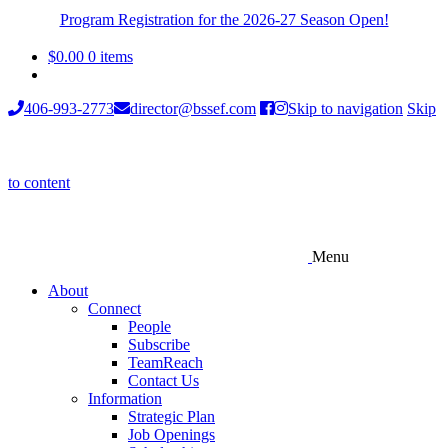
Program Registration for the 2026-27 Season Open!
$
0.00
0 items
406-993-2773
director@bssef.com
Skip to navigation
Skip
to content
Menu
About
Connect
People
Subscribe
TeamReach
Contact Us
Information
Strategic Plan
Job Openings