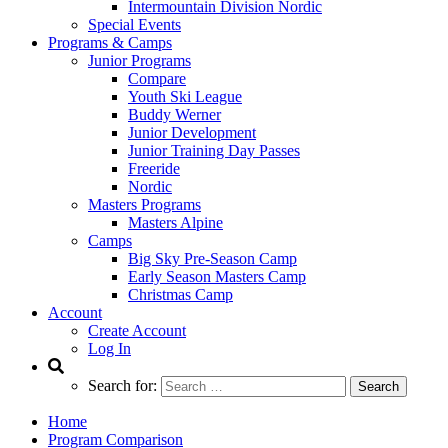
Intermountain Division Nordic
Special Events
Programs & Camps
Junior Programs
Compare
Youth Ski League
Buddy Werner
Junior Development
Junior Training Day Passes
Freeride
Nordic
Masters Programs
Masters Alpine
Camps
Big Sky Pre-Season Camp
Early Season Masters Camp
Christmas Camp
Account
Create Account
Log In
Search for:
Home
Program Comparison