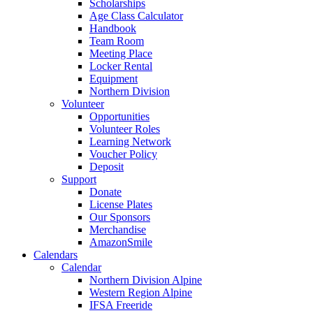
Scholarships
Age Class Calculator
Handbook
Team Room
Meeting Place
Locker Rental
Equipment
Northern Division
Volunteer
Opportunities
Volunteer Roles
Learning Network
Voucher Policy
Deposit
Support
Donate
License Plates
Our Sponsors
Merchandise
AmazonSmile
Calendars
Calendar
Northern Division Alpine
Western Region Alpine
IFSA Freeride