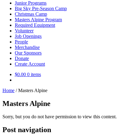
Junior Programs
Big Sky Pre-Season Camp
Christmas Camp
Masters Alpine Program
Required Equipment
Volunteer
Job Openings
People
Merchandise
Our Sponsors
Donate
Create Account
$
0.00
0 items
Home
/
Masters Alpine
Masters Alpine
Sorry, but you do not have permission to view this content.
Post navigation