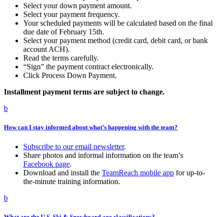
Select your down payment amount.
Select your payment frequency.
Your scheduled payments will be calculated based on the final
due date of February 15th.
Select your payment method (credit card, debit card, or bank
account ACH).
Read the terms carefully.
“Sign” the payment contract electronically.
Click Process Down Payment.
Installment payment terms are subject to change.
b
How can I stay informed about what’s happening with the team?
Subscribe to our email newsletter
.
Share photos and informal information on the team’s
Facebook page
.
Download and install the
TeamReach mobile app
for up-to-
the-minute training information.
b
What are the U.S. Ski & Snowboard age classifications?