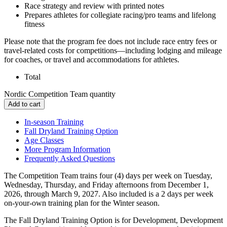
Race strategy and review with printed notes
Prepares athletes for collegiate racing/pro teams and lifelong
fitness
Please note that the program fee does not include race entry fees or
travel-related costs for competitions—including lodging and mileage
for coaches, or travel and accommodations for athletes.
Total
Nordic Competition Team quantity
Add to cart
In-season Training
Fall Dryland Training Option
Age Classes
More Program Information
Frequently Asked Questions
The Competition Team trains four (4) days per week on Tuesday,
Wednesday, Thursday, and Friday afternoons from December 1,
2026, through March 9, 2027. Also included is a 2 days per week
on-your-own training plan for the Winter season.
The Fall Dryland Training Option is for Development, Development