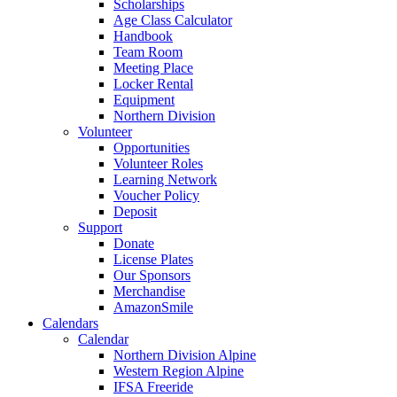
Scholarships
Age Class Calculator
Handbook
Team Room
Meeting Place
Locker Rental
Equipment
Northern Division
Volunteer
Opportunities
Volunteer Roles
Learning Network
Voucher Policy
Deposit
Support
Donate
License Plates
Our Sponsors
Merchandise
AmazonSmile
Calendars
Calendar
Northern Division Alpine
Western Region Alpine
IFSA Freeride