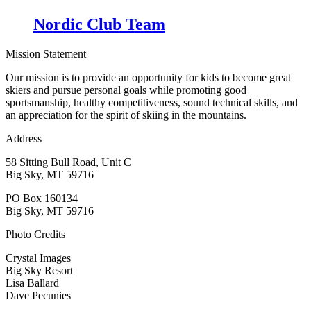
Nordic Club Team
Mission Statement
Our mission is to provide an opportunity for kids to become great
skiers and pursue personal goals while promoting good
sportsmanship, healthy competitiveness, sound technical skills, and
an appreciation for the spirit of skiing in the mountains.
Address
58 Sitting Bull Road, Unit C
Big Sky, MT 59716
PO Box 160134
Big Sky, MT 59716
Photo Credits
Crystal Images
Big Sky Resort
Lisa Ballard
Dave Pecunies