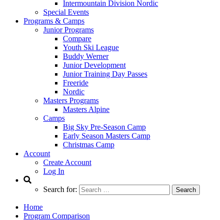
Intermountain Division Nordic
Special Events
Programs & Camps
Junior Programs
Compare
Youth Ski League
Buddy Werner
Junior Development
Junior Training Day Passes
Freeride
Nordic
Masters Programs
Masters Alpine
Camps
Big Sky Pre-Season Camp
Early Season Masters Camp
Christmas Camp
Account
Create Account
Log In
Search for:
Home
Program Comparison