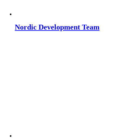
Nordic Development Team