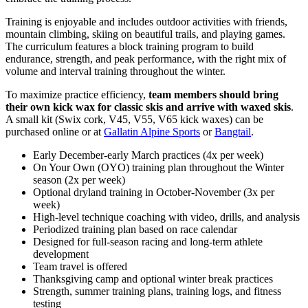
Training is enjoyable and includes outdoor activities with friends,
mountain climbing, skiing on beautiful trails, and playing games.
The curriculum features a block training program to build
endurance, strength, and peak performance, with the right mix of
volume and interval training throughout the winter.
To maximize practice efficiency,
team members should bring
their own kick wax for classic skis and arrive with waxed skis
.
A small kit (Swix cork, V45, V55, V65 kick waxes) can be
purchased online or at
Gallatin Alpine Sports
or
Bangtail
.
Early December-early March practices (4x per week)
On Your Own (OYO) training plan throughout the Winter
season (2x per week)
Optional dryland training in October-November (3x per
week)
High-level technique coaching with video, drills, and analysis
Periodized training plan based on race calendar
Designed for full-season racing and long-term athlete
development
Team travel is offered
Thanksgiving camp and optional winter break practices
Strength, summer training plans, training logs, and fitness
testing