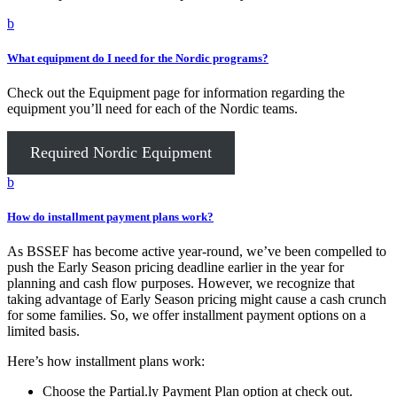
b
What equipment do I need for the Nordic programs?
Check out the Equipment page for information regarding the
equipment you’ll need for each of the Nordic teams.
Required Nordic Equipment
b
How do installment payment plans work?
As BSSEF has become active year-round, we’ve been compelled to
push the Early Season pricing deadline earlier in the year for
planning and cash flow purposes. However, we recognize that
taking advantage of Early Season pricing might cause a cash crunch
for some families. So, we offer installment payment options on a
limited basis.
Here’s how installment plans work:
Choose the Partial.ly Payment Plan option at check out.