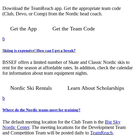
Download the TeamReach app. Get the appropriate team code
(Club, Devo, or Comp) from the Nordic head coach.
Get the App
Get the Team Code
b
Skiing is expensive! How can I get a break?
BSSEF offers a limited number of Skate and Classic Nordic skis to
rent for the season at affordable rates. In addition, check the calendar
for information about team equipment nights.
Nordic Ski Rentals
Learn About Scholarships
b
Where do the Nordic teams meet for training?
The default meeting location for the Club Team is the
Big Sky
Nordic Center
. The meeting locations for the Development Team
and Competition Team will be posted daily to
TeamReach
.