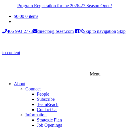
Program Registration for the 2026-27 Season Open!
$
0.00
0 items
406-993-2773
director@bssef.com
Skip to navigation
Skip
to content
Menu
About
Connect
People
Subscribe
TeamReach
Contact Us
Information
Strategic Plan
Job Openings