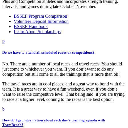
Plus and Competition athletes and incorporates strength training,
intervals, and games during late October-November.
BSSEF Program Comparison
Volunteer Deposit Information
BSSEF Handbook
Learn About Scholarships
b
Do we have to attend all scheduled races or competitions?
No. There are a number of local races and travel races. You should
just come to whichever you want. If you don’t want to do any
competition but still come to all the trainings that is more than ok!
The travel races are in cool places, and a great way to bond with the
team. It is a great way to have a fun weekend, even if you don’t
want to raise the competitive level. That being said, if you are trying
to race at a higher level, coming to the races is the best option.
b
How do I get information about each day’s training agenda with
TeamReach?