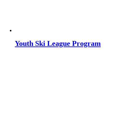
Youth Ski League Program