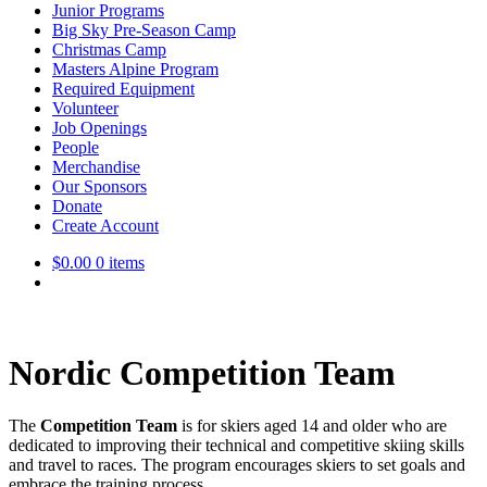
Junior Programs
Big Sky Pre-Season Camp
Christmas Camp
Masters Alpine Program
Required Equipment
Volunteer
Job Openings
People
Merchandise
Our Sponsors
Donate
Create Account
$
0.00
0 items
Nordic Competition Team
The
Competition Team
is for skiers aged 14 and older who are
dedicated to improving their technical and competitive skiing skills
and travel to races. The program encourages skiers to set goals and
embrace the training process.