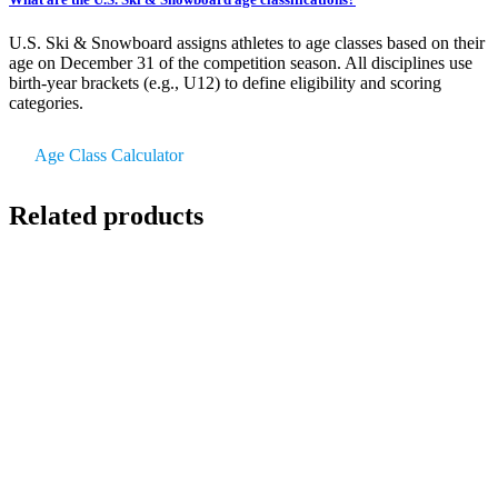
U.S. Ski & Snowboard assigns athletes to age classes based on their
age on December 31 of the competition season. All disciplines use
birth-year brackets (e.g., U12) to define eligibility and scoring
categories.
Age Class Calculator
Related products