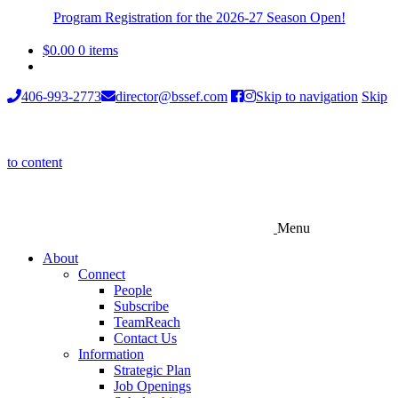
Program Registration for the 2026-27 Season Open!
$
0.00
0 items
406-993-2773
director@bssef.com
Skip to navigation
Skip
to content
Menu
About
Connect
People
Subscribe
TeamReach
Contact Us
Information
Strategic Plan
Job Openings