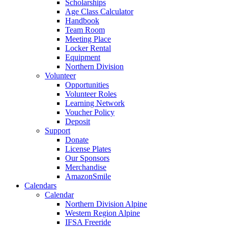
Scholarships
Age Class Calculator
Handbook
Team Room
Meeting Place
Locker Rental
Equipment
Northern Division
Volunteer
Opportunities
Volunteer Roles
Learning Network
Voucher Policy
Deposit
Support
Donate
License Plates
Our Sponsors
Merchandise
AmazonSmile
Calendars
Calendar
Northern Division Alpine
Western Region Alpine
IFSA Freeride