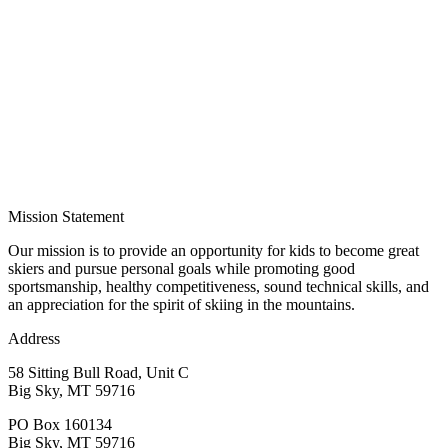
Mission Statement
Our mission is to provide an opportunity for kids to become great
skiers and pursue personal goals while promoting good
sportsmanship, healthy competitiveness, sound technical skills, and
an appreciation for the spirit of skiing in the mountains.
Address
58 Sitting Bull Road, Unit C
Big Sky, MT 59716
PO Box 160134
Big Sky, MT 59716