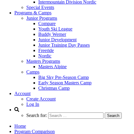
Intermountain Division Nordic
Special Events
Programs & Camps
Junior Programs
Compare
Youth Ski League
Buddy Werner
Junior Development
Junior Training Day Passes
Freeride
Nordic
Masters Programs
Masters Alpine
Camps
Big Sky Pre-Season Camp
Early Season Masters Camp
Christmas Camp
Account
Create Account
Log In
Search for:
Home
Program Comparison