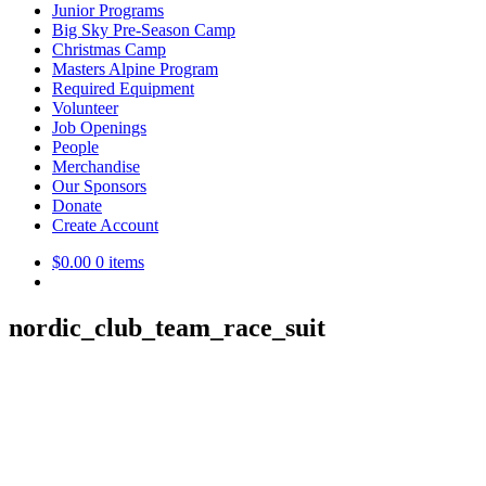
Junior Programs
Big Sky Pre-Season Camp
Christmas Camp
Masters Alpine Program
Required Equipment
Volunteer
Job Openings
People
Merchandise
Our Sponsors
Donate
Create Account
$
0.00
0 items
nordic_club_team_race_suit