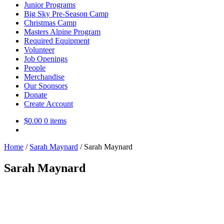
Junior Programs
Big Sky Pre-Season Camp
Christmas Camp
Masters Alpine Program
Required Equipment
Volunteer
Job Openings
People
Merchandise
Our Sponsors
Donate
Create Account
$
0.00
0 items
Home
/
Sarah Maynard
/
Sarah Maynard
Sarah Maynard