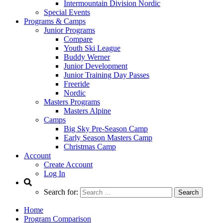
Intermountain Division Nordic
Special Events
Programs & Camps
Junior Programs
Compare
Youth Ski League
Buddy Werner
Junior Development
Junior Training Day Passes
Freeride
Nordic
Masters Programs
Masters Alpine
Camps
Big Sky Pre-Season Camp
Early Season Masters Camp
Christmas Camp
Account
Create Account
Log In
Search for:
Home
Program Comparison