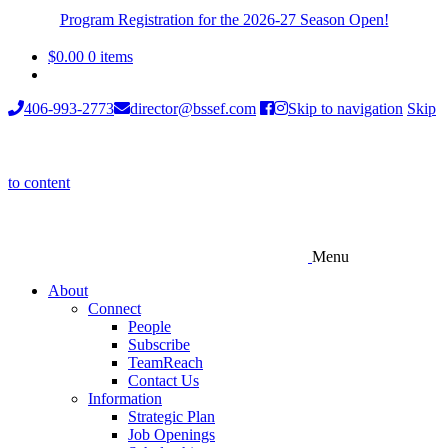
Program Registration for the 2026-27 Season Open!
$
0.00
0 items
406-993-2773
director@bssef.com
Skip to navigation
Skip
to content
Menu
About
Connect
People
Subscribe
TeamReach
Contact Us
Information
Strategic Plan
Job Openings