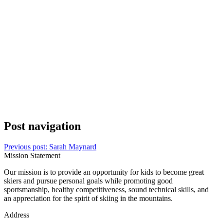
Post navigation
Previous post:
Sarah Maynard
Mission Statement
Our mission is to provide an opportunity for kids to become great
skiers and pursue personal goals while promoting good
sportsmanship, healthy competitiveness, sound technical skills, and
an appreciation for the spirit of skiing in the mountains.
Address