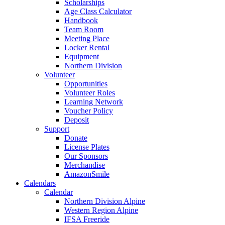
Scholarships
Age Class Calculator
Handbook
Team Room
Meeting Place
Locker Rental
Equipment
Northern Division
Volunteer
Opportunities
Volunteer Roles
Learning Network
Voucher Policy
Deposit
Support
Donate
License Plates
Our Sponsors
Merchandise
AmazonSmile
Calendars
Calendar
Northern Division Alpine
Western Region Alpine
IFSA Freeride