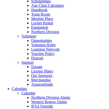
Scholarships
Age Class Calculator
Handbook
Team Room
Meeting Place
Locker Rental
Equipment
Northern Division
Volunteer
Opportunities
Volunteer Roles
Learning Network
Voucher Policy
Deposit
Support
Donate
License Plates
Our Sponsors
Merchandise
AmazonSmile
Calendars
Calendar
Northern Division Alpine
Western Region Alpine
IFSA Freeride