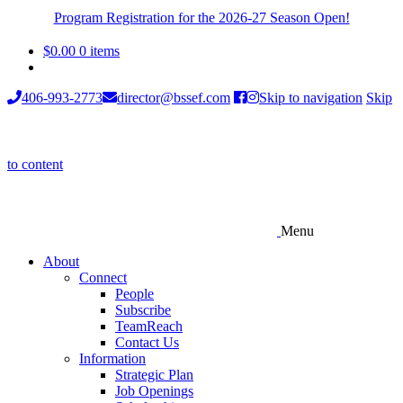
Program Registration for the 2026-27 Season Open!
$
0.00
0 items
406-993-2773
director@bssef.com
Skip to navigation
Skip
to content
Menu
About
Connect
People
Subscribe
TeamReach
Contact Us
Information
Strategic Plan
Job Openings