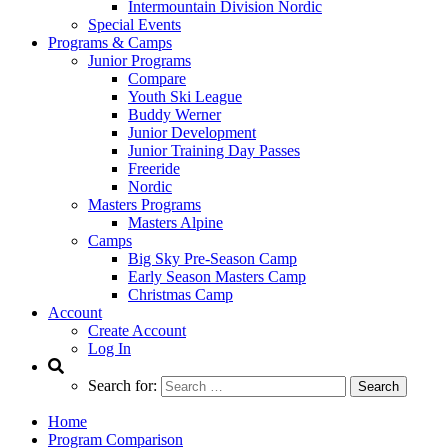
Intermountain Division Nordic
Special Events
Programs & Camps
Junior Programs
Compare
Youth Ski League
Buddy Werner
Junior Development
Junior Training Day Passes
Freeride
Nordic
Masters Programs
Masters Alpine
Camps
Big Sky Pre-Season Camp
Early Season Masters Camp
Christmas Camp
Account
Create Account
Log In
Search for:
Home
Program Comparison