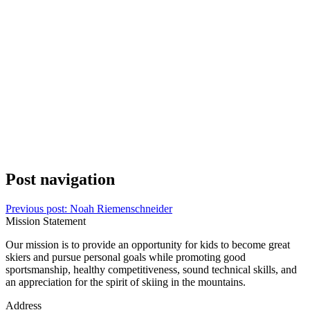
Post navigation
Previous post:
Noah Riemenschneider
Mission Statement
Our mission is to provide an opportunity for kids to become great
skiers and pursue personal goals while promoting good
sportsmanship, healthy competitiveness, sound technical skills, and
an appreciation for the spirit of skiing in the mountains.
Address