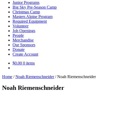
Junior Programs
Big Sky Pre-Season Camp
Christmas Camp
Masters Alpine Program
Required Equipment
Volunteer
Job Openings
People
Merchandise
Our Sponsors
Donate
Create Account
$
0.00
0 items
Home
/
Noah Riemenschneider
/
Noah Riemenschneider
Noah Riemenschneider