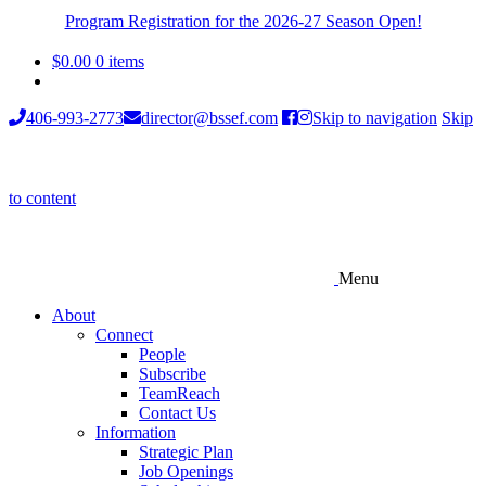
Program Registration for the 2026-27 Season Open!
$
0.00
0 items
406-993-2773
director@bssef.com
Skip to navigation
Skip
to content
Menu
About
Connect
People
Subscribe
TeamReach
Contact Us
Information
Strategic Plan
Job Openings