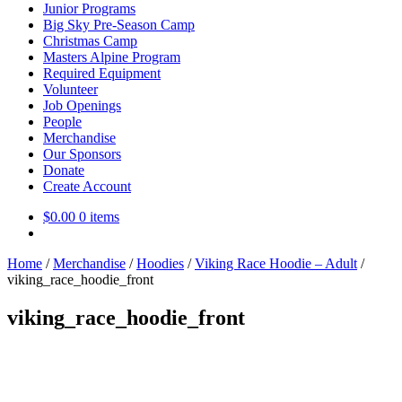
Junior Programs
Big Sky Pre-Season Camp
Christmas Camp
Masters Alpine Program
Required Equipment
Volunteer
Job Openings
People
Merchandise
Our Sponsors
Donate
Create Account
$
0.00
0 items
Home
/
Merchandise
/
Hoodies
/
Viking Race Hoodie – Adult
/
viking_race_hoodie_front
viking_race_hoodie_front