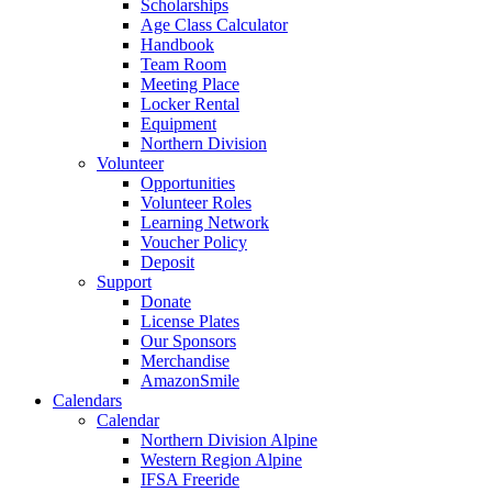
Scholarships
Age Class Calculator
Handbook
Team Room
Meeting Place
Locker Rental
Equipment
Northern Division
Volunteer
Opportunities
Volunteer Roles
Learning Network
Voucher Policy
Deposit
Support
Donate
License Plates
Our Sponsors
Merchandise
AmazonSmile
Calendars
Calendar
Northern Division Alpine
Western Region Alpine
IFSA Freeride