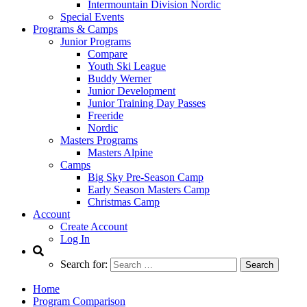
Intermountain Division Nordic
Special Events
Programs & Camps
Junior Programs
Compare
Youth Ski League
Buddy Werner
Junior Development
Junior Training Day Passes
Freeride
Nordic
Masters Programs
Masters Alpine
Camps
Big Sky Pre-Season Camp
Early Season Masters Camp
Christmas Camp
Account
Create Account
Log In
Search for:
Home
Program Comparison