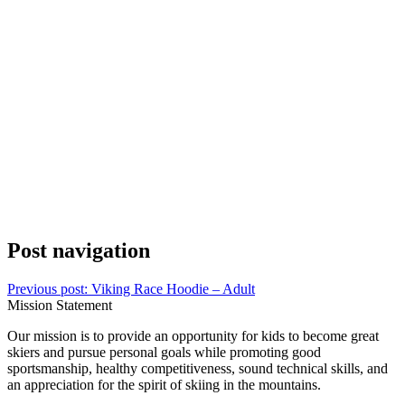
Post navigation
Previous post:
Viking Race Hoodie – Adult
Mission Statement
Our mission is to provide an opportunity for kids to become great
skiers and pursue personal goals while promoting good
sportsmanship, healthy competitiveness, sound technical skills, and
an appreciation for the spirit of skiing in the mountains.