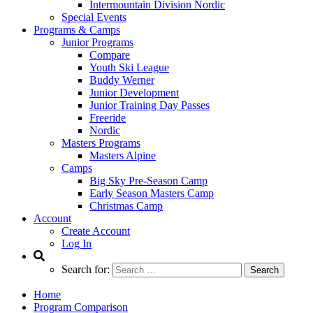
Intermountain Division Nordic
Special Events
Programs & Camps
Junior Programs
Compare
Youth Ski League
Buddy Werner
Junior Development
Junior Training Day Passes
Freeride
Nordic
Masters Programs
Masters Alpine
Camps
Big Sky Pre-Season Camp
Early Season Masters Camp
Christmas Camp
Account
Create Account
Log In
Search for:
Home
Program Comparison