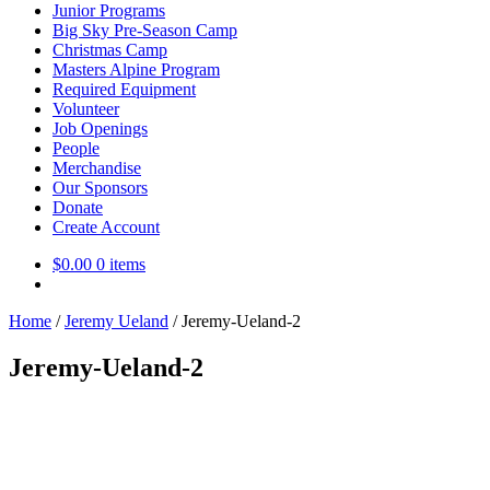
Junior Programs
Big Sky Pre-Season Camp
Christmas Camp
Masters Alpine Program
Required Equipment
Volunteer
Job Openings
People
Merchandise
Our Sponsors
Donate
Create Account
$
0.00
0 items
Home
/
Jeremy Ueland
/
Jeremy-Ueland-2
Jeremy-Ueland-2