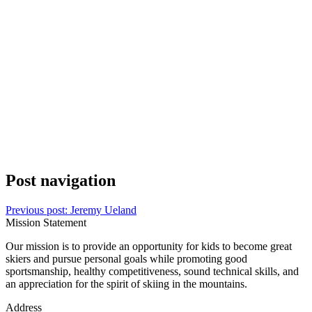
Post navigation
Previous post:
Jeremy Ueland
Mission Statement
Our mission is to provide an opportunity for kids to become great
skiers and pursue personal goals while promoting good
sportsmanship, healthy competitiveness, sound technical skills, and
an appreciation for the spirit of skiing in the mountains.
Address