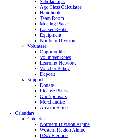
Scholarships
Age Class Calculator
Handbook
Team Room
Meeting Place
Locker Rental
Equipment
Northern Division
Volunteer
Opportunities
Volunteer Roles
Learning Network
Voucher Policy
Deposit
Support
Donate
License Plates
Our Sponsors
Merchandise
AmazonSmile
Calendars
Calendar
Northern Division Alpine
Western Region Alpine
IFSA Freeride