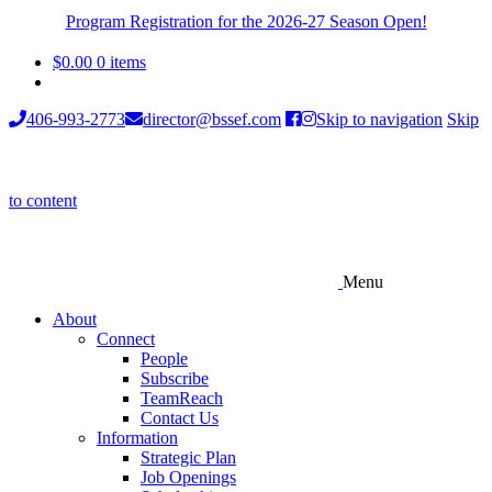
Program Registration for the 2026-27 Season Open!
$
0.00
0 items
406-993-2773
director@bssef.com
Skip to navigation
Skip
to content
Menu
About
Connect
People
Subscribe
TeamReach
Contact Us
Information
Strategic Plan
Job Openings