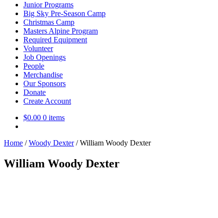
Junior Programs
Big Sky Pre-Season Camp
Christmas Camp
Masters Alpine Program
Required Equipment
Volunteer
Job Openings
People
Merchandise
Our Sponsors
Donate
Create Account
$
0.00
0 items
Home
/
Woody Dexter
/
William Woody Dexter
William Woody Dexter