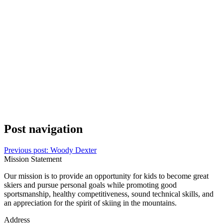
Post navigation
Previous post:
Woody Dexter
Mission Statement
Our mission is to provide an opportunity for kids to become great
skiers and pursue personal goals while promoting good
sportsmanship, healthy competitiveness, sound technical skills, and
an appreciation for the spirit of skiing in the mountains.
Address