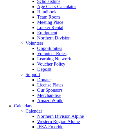
Scholarships
Age Class Calculator
Handbook
Team Room
Meeting Place
Locker Rental
Equipment
Northern Division
Volunteer
Opportunities
Volunteer Roles
Learning Network
Voucher Policy
Deposit
Support
Donate
License Plates
Our Sponsors
Merchandise
AmazonSmile
Calendars
Calendar
Northern Division Alpine
Western Region Alpine
IFSA Freeride