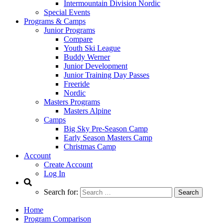
Intermountain Division Nordic
Special Events
Programs & Camps
Junior Programs
Compare
Youth Ski League
Buddy Werner
Junior Development
Junior Training Day Passes
Freeride
Nordic
Masters Programs
Masters Alpine
Camps
Big Sky Pre-Season Camp
Early Season Masters Camp
Christmas Camp
Account
Create Account
Log In
Search for:
Home
Program Comparison