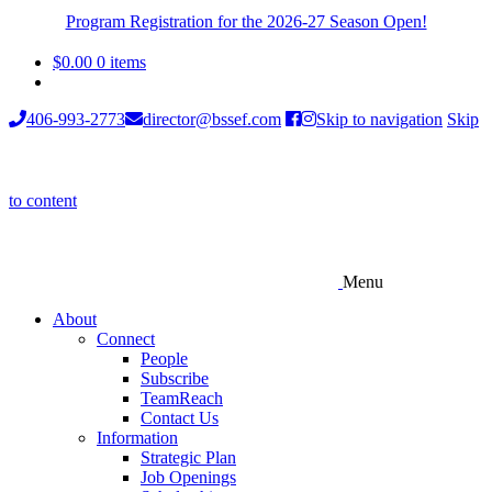
Program Registration for the 2026-27 Season Open!
$
0.00
0 items
406-993-2773
director@bssef.com
Skip to navigation
Skip
to content
Menu
About
Connect
People
Subscribe
TeamReach
Contact Us
Information
Strategic Plan
Job Openings