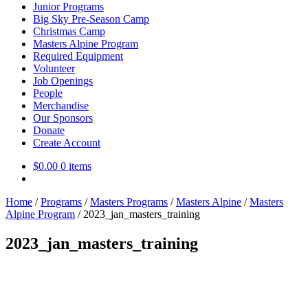
Junior Programs
Big Sky Pre-Season Camp
Christmas Camp
Masters Alpine Program
Required Equipment
Volunteer
Job Openings
People
Merchandise
Our Sponsors
Donate
Create Account
$
0.00
0 items
Home
/
Programs
/
Masters Programs
/
Masters Alpine
/
Masters
Alpine Program
/
2023_jan_masters_training
2023_jan_masters_training