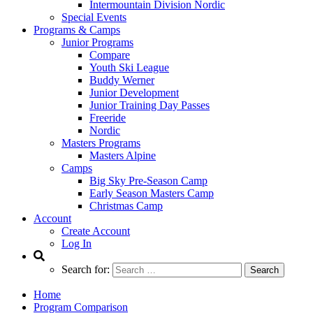
Intermountain Division Nordic
Special Events
Programs & Camps
Junior Programs
Compare
Youth Ski League
Buddy Werner
Junior Development
Junior Training Day Passes
Freeride
Nordic
Masters Programs
Masters Alpine
Camps
Big Sky Pre-Season Camp
Early Season Masters Camp
Christmas Camp
Account
Create Account
Log In
Search for:
Home
Program Comparison