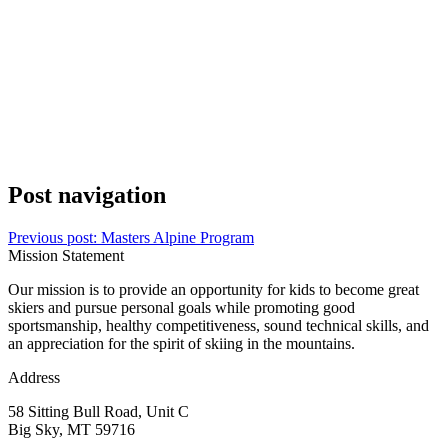
Post navigation
Previous post:
Masters Alpine Program
Mission Statement
Our mission is to provide an opportunity for kids to become great
skiers and pursue personal goals while promoting good
sportsmanship, healthy competitiveness, sound technical skills, and
an appreciation for the spirit of skiing in the mountains.
Address
58 Sitting Bull Road, Unit C
Big Sky, MT 59716