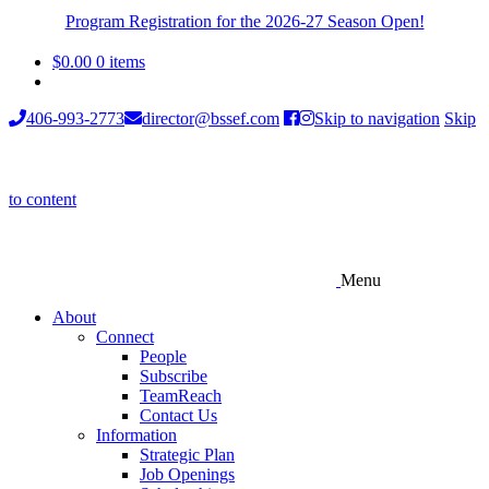
Program Registration for the 2026-27 Season Open!
$
0.00
0 items
406-993-2773
director@bssef.com
Skip to navigation
Skip
to content
Menu
About
Connect
People
Subscribe
TeamReach
Contact Us
Information
Strategic Plan
Job Openings