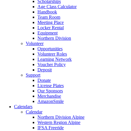
Scholarships
Age Class Calculator
Handbook
Team Room
Meeting Place
Locker Rental
Equipment
Northern Division
Volunteer
Opportunities
Volunteer Roles
Learning Network
Voucher Policy
Deposit
Support
Donate
License Plates
Our Sponsors
Merchandise
AmazonSmile
Calendars
Calendar
Northern Division Alpine
Western Region Alpine
IFSA Freeride