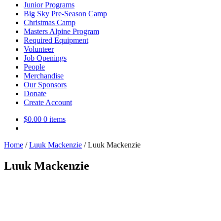
Junior Programs
Big Sky Pre-Season Camp
Christmas Camp
Masters Alpine Program
Required Equipment
Volunteer
Job Openings
People
Merchandise
Our Sponsors
Donate
Create Account
$
0.00
0 items
Home
/
Luuk Mackenzie
/
Luuk Mackenzie
Luuk Mackenzie