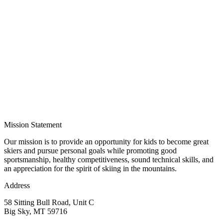
Mission Statement
Our mission is to provide an opportunity for kids to become great
skiers and pursue personal goals while promoting good
sportsmanship, healthy competitiveness, sound technical skills, and
an appreciation for the spirit of skiing in the mountains.
Address
58 Sitting Bull Road, Unit C
Big Sky, MT 59716