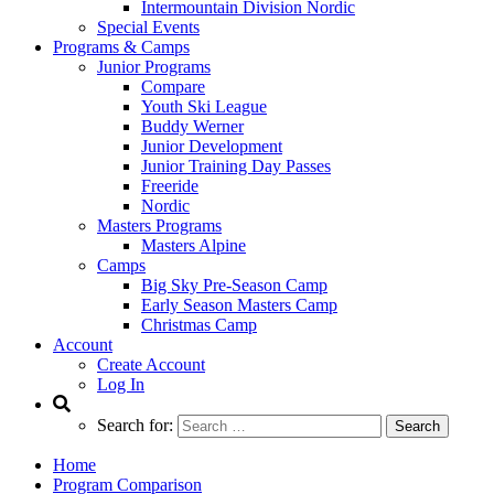
Intermountain Division Nordic
Special Events
Programs & Camps
Junior Programs
Compare
Youth Ski League
Buddy Werner
Junior Development
Junior Training Day Passes
Freeride
Nordic
Masters Programs
Masters Alpine
Camps
Big Sky Pre-Season Camp
Early Season Masters Camp
Christmas Camp
Account
Create Account
Log In
Search for:
Home
Program Comparison