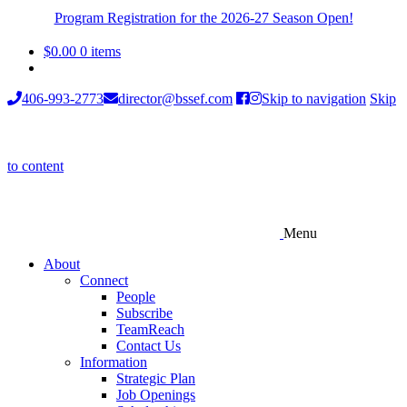
Program Registration for the 2026-27 Season Open!
$
0.00
0 items
406-993-2773
director@bssef.com
Skip to navigation
Skip
to content
Menu
About
Connect
People
Subscribe
TeamReach
Contact Us
Information
Strategic Plan
Job Openings