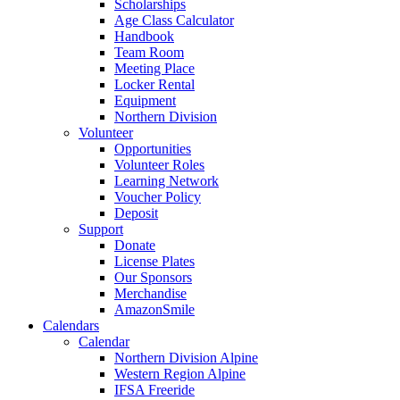
Scholarships
Age Class Calculator
Handbook
Team Room
Meeting Place
Locker Rental
Equipment
Northern Division
Volunteer
Opportunities
Volunteer Roles
Learning Network
Voucher Policy
Deposit
Support
Donate
License Plates
Our Sponsors
Merchandise
AmazonSmile
Calendars
Calendar
Northern Division Alpine
Western Region Alpine
IFSA Freeride