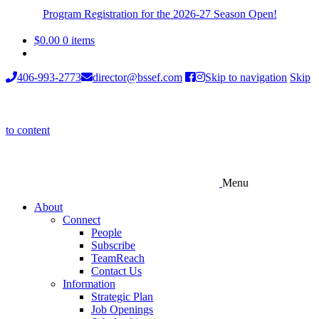
Program Registration for the 2026-27 Season Open!
$
0.00
0 items
406-993-2773
director@bssef.com
Skip to navigation
Skip
to content
Menu
About
Connect
People
Subscribe
TeamReach
Contact Us
Information
Strategic Plan
Job Openings