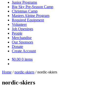
Junior Programs
Big Sky Pre-Season Camp
Christmas Camp
Masters Alpine Program
Required Equipment
Volunteer
Job Openings
People
Merchandise
Our Sponsors
Donate
Create Account
$
0.00
0 items
Home
/
nordic-skiers
/
nordic-skiers
nordic-skiers