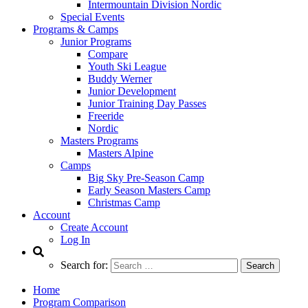
Intermountain Division Nordic
Special Events
Programs & Camps
Junior Programs
Compare
Youth Ski League
Buddy Werner
Junior Development
Junior Training Day Passes
Freeride
Nordic
Masters Programs
Masters Alpine
Camps
Big Sky Pre-Season Camp
Early Season Masters Camp
Christmas Camp
Account
Create Account
Log In
Search for:
Home
Program Comparison