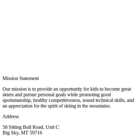
Mission Statement
Our mission is to provide an opportunity for kids to become great
skiers and pursue personal goals while promoting good
sportsmanship, healthy competitiveness, sound technical skills, and
an appreciation for the spirit of skiing in the mountains.
Address
58 Sitting Bull Road, Unit C
Big Sky, MT 59716