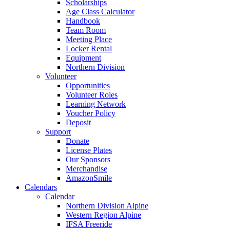
Scholarships
Age Class Calculator
Handbook
Team Room
Meeting Place
Locker Rental
Equipment
Northern Division
Volunteer
Opportunities
Volunteer Roles
Learning Network
Voucher Policy
Deposit
Support
Donate
License Plates
Our Sponsors
Merchandise
AmazonSmile
Calendars
Calendar
Northern Division Alpine
Western Region Alpine
IFSA Freeride