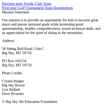
Previous post:
Nordic Club Team
Next post:
Golf Tournament Team Registrations
Mission Statement
Our mission is to provide an opportunity for kids to become great
skiers and pursue personal goals while promoting good
sportsmanship, healthy competitiveness, sound technical skills, and
an appreciation for the spirit of skiing in the mountains.
Address
58 Sitting Bull Road, Unit C
Big Sky, MT 59716
PO Box 160134
Big Sky, MT 59716
Photo Credits
Crystal Images
Big Sky Resort
Lisa Ballard
Dave Pecunies
© Big Sky Ski Education Foundation