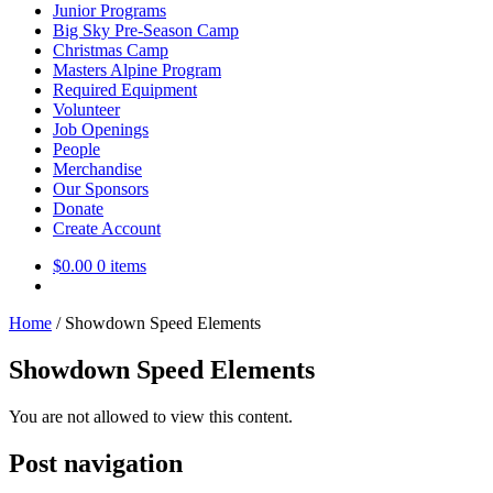
Junior Programs
Big Sky Pre-Season Camp
Christmas Camp
Masters Alpine Program
Required Equipment
Volunteer
Job Openings
People
Merchandise
Our Sponsors
Donate
Create Account
$
0.00
0 items
Home
/
Showdown Speed Elements
Showdown Speed Elements
You are not allowed to view this content.
Post navigation