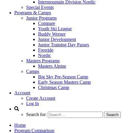
Intermountain Division Nordic
Special Events
Programs & Camps
Junior Programs
Compare
Youth Ski League
Buddy Werner
Junior Development
Junior Training Day Passes
Freeride
Nordic
Masters Programs
Masters Alpine
Camps
Big Sky Pre-Season Camp
Early Season Masters Camp
Christmas Camp
Account
Create Account
Log In
Search for:
Home
Program Comparison