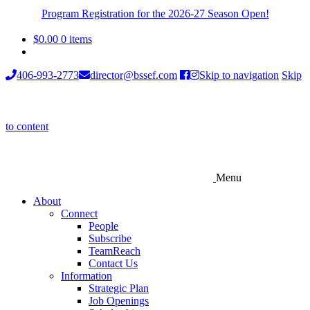
Program Registration for the 2026-27 Season Open!
$
0.00
0 items
406-993-2773
director@bssef.com
Skip to navigation
Skip
to content
Menu
About
Connect
People
Subscribe
TeamReach
Contact Us
Information
Strategic Plan
Job Openings