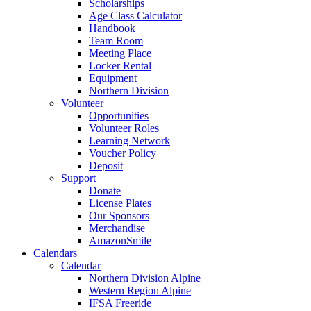
Scholarships
Age Class Calculator
Handbook
Team Room
Meeting Place
Locker Rental
Equipment
Northern Division
Volunteer
Opportunities
Volunteer Roles
Learning Network
Voucher Policy
Deposit
Support
Donate
License Plates
Our Sponsors
Merchandise
AmazonSmile
Calendars
Calendar
Northern Division Alpine
Western Region Alpine
IFSA Freeride