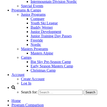
Intermountain Division Nordic
Special Events
Programs & Camps
Junior Programs
Compare
Youth Ski League
Buddy Werner
Junior Development
Junior Training Day Passes
Freeride
Nordic
Masters Programs
Masters Alpine
Camps
Big Sky Pre-Season Camp
Early Season Masters Camp
Christmas Camp
Account
Create Account
Log In
Search for:
Home
Program Comparison