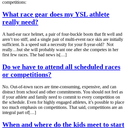
competitions:
What race gear does my YSL athlete
really need?
A hard-ear race helmet, a pair of four-buckle boots that fit well and
aren’t too stiff, and a single pair of multi-event race skis are initially
sufficient. Is a speed suit a necessity for your 8-year-old? Not
really…but she will probably want one after she competes in her
first few races. The bad news is[…]
Do we have to attend all scheduled races
or competitions?
No. Out-of-town races are time-consuming, expensive, and can
distract from school and other commitments. You should not feel as
if your athlete and family need to commit to every competition on
the schedule. Even for highly engaged athletes, it’s possible to place
too much emphasis on competitions. That said, competitions are an
integral part of[…]
When and where do the kids meet to start