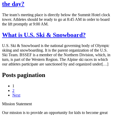
the day?
The team’s meeting place is directly below the Summit Hotel clock
tower. Athletes should be ready to go at 8:45 AM in order to board
the lift promptly at 9:00 AM.
What is U.S. Ski & Snowboard?
U.S. Ski & Snowboard is the national governing body of Olympic
skiing and snowboarding. It is the parent organization of the U.S.
Ski Team. BSSEF is a member of the Northern Division, which, in
turn, is part of the Western Region. The Alpine ski races in which
our athletes participate are sanctioned by and organized under[…]
Posts pagination
1
2
Next
Mission Statement
Our mission is to provide an opportunity for kids to become great