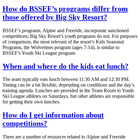
How do BSSEF’s programs differ from
those offered by Big Sky Resort?
BSSEF’s programs, Alpine and Freeride, incorporate sanctioned
competitions; Big Sky Resort’s youth programs do not. For purposes
of comparison, the most relevant of the resort’s Kids Seasonal
Programs, the Wolverines program (ages 7-14), is similar to
BSSEF’s Youth Ski League program.
When and where do the kids eat lunch?
The team typically eats lunch between 11:30 AM and 12:30 PM.
Timing can be a bit flexible, depending on conditions and the day’s
training agenda. Lunches are provided in the Team Room to Youth
Ski League athletes on Saturdays, but other athletes are responsible
for getting their own lunches.
How do I get information about
competitions?
There are a number of resources related to Alpine and Freeride