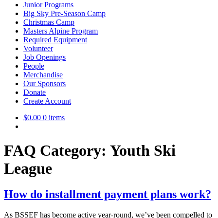
Junior Programs
Big Sky Pre-Season Camp
Christmas Camp
Masters Alpine Program
Required Equipment
Volunteer
Job Openings
People
Merchandise
Our Sponsors
Donate
Create Account
$
0.00
0 items
FAQ Category:
Youth Ski
League
How do installment payment plans work?
As BSSEF has become active year-round, we’ve been compelled to