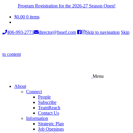
Program Registration for the 2026-27 Season Open!
$
0.00
0 items
406-993-2773
director@bssef.com
Skip to navigation
Skip
to content
Menu
About
Connect
People
Subscribe
TeamReach
Contact Us
Information
Strategic Plan
Job Openings