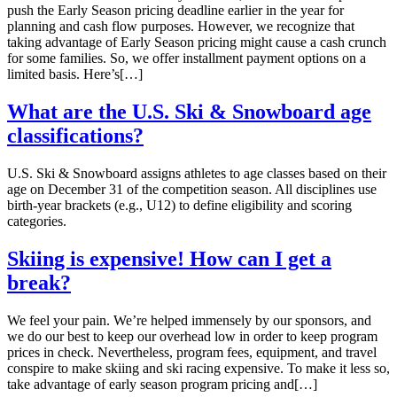
push the Early Season pricing deadline earlier in the year for
planning and cash flow purposes. However, we recognize that
taking advantage of Early Season pricing might cause a cash crunch
for some families. So, we offer installment payment options on a
limited basis. Here’s[…]
What are the U.S. Ski & Snowboard age
classifications?
U.S. Ski & Snowboard assigns athletes to age classes based on their
age on December 31 of the competition season. All disciplines use
birth-year brackets (e.g., U12) to define eligibility and scoring
categories.
Skiing is expensive! How can I get a
break?
We feel your pain. We’re helped immensely by our sponsors, and
we do our best to keep our overhead low in order to keep program
prices in check. Nevertheless, program fees, equipment, and travel
conspire to make skiing and ski racing expensive. To make it less so,
take advantage of early season program pricing and[…]