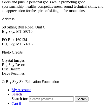
skiers and pursue personal goals while promoting good
sportsmanship, healthy competitiveness, sound technical skills, and
an appreciation for the spirit of skiing in the mountains.
Address
58 Sitting Bull Road, Unit C
Big Sky, MT 59716
PO Box 160134
Big Sky, MT 59716
Photo Credits
Crystal Images
Big Sky Resort
Lisa Ballard
Dave Pecunies
© Big Sky Ski Education Foundation
My Account
Search
Search for:
Search
Cart
0