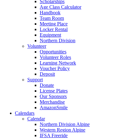
Scholarships
Age Class Calculator
Handbook
Team Room
Meeting Place
Locker Rental
Equipment
Northern Division
Volunteer
Opportunities
Volunteer Roles
Learning Network
Voucher Policy
Deposit
Support
Donate
License Plates
Our Sponsors
Merchandise
AmazonSmile
Calendars
Calendar
Northern Division Alpine
Western Region Alpine
IFSA Freeride